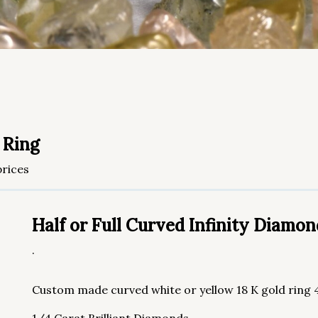
 Ring
rices
Half or Full Curved Infinity Diamo
.
Custom made curved white or yellow 18 K gold ring