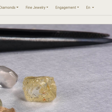
Diamonds
Fine Jewelry
Engagement
En