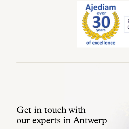
Get in touch with
our experts in Antwerp