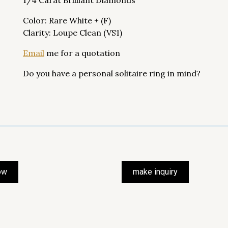
1/4 Carat Brilliant Diamonds
Color: Rare White + (F)
Clarity: Loupe Clean (VS1)
Email
me for a quotation
Do you have a personal solitaire ring in mind?
ow
make inquiry