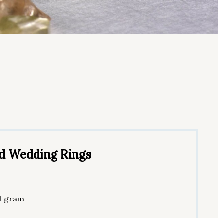
nd Wedding Rings
 4 gram