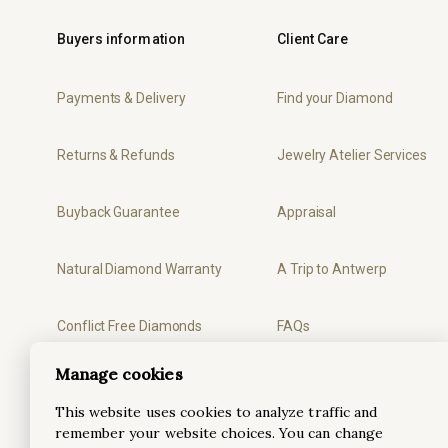
Buyers information
Client Care
Payments & Delivery
Find your Diamond
Returns & Refunds
Jewelry Atelier Services
Buyback Guarantee
Appraisal
Natural Diamond Warranty
A Trip to Antwerp
Conflict Free Diamonds
FAQs
Manage cookies
Privacy
Ring Sizer
This website uses cookies to analyze traffic and
remember your website choices. You can change
Terms & Conditions