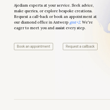
Ajediam experts at your service. Seek advice,
make queries, or explore bespoke creations.
Request a call-back or book an appointment at
our diamond office in Antwerp
gmt+2
. We're
eager to meet you and assist every step.
Book an appointment
Request a callback