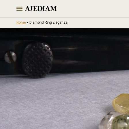
Skip
to
content
Home
»
Diamond Ring Eleganza