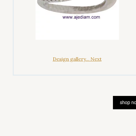
Design gallery… Next
shop n