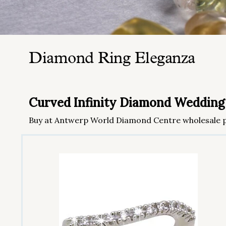
Diamond Ring Eleganza
Curved Infinity Diamond Wedding
Buy at Antwerp World Diamond Centre wholesale p