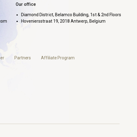
Our office
Diamond District, Belamco Building, 1st & 2nd Floors
com
Hoveniersstraat 19, 2018 Antwerp, Belgium
er
Partners
Affiliate Program