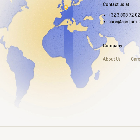
Contact us at
+32 3 808 72 02
care@ajediam.
Company
About Us
Care