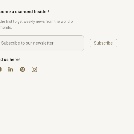
come a diamond Insider!
the first to get weekly news from the world of
amonds.
Subscribe
nd us here!
uTube
Pinterest
Instagram
LinkedIn