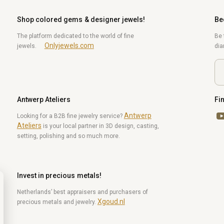
Shop colored gems & designer jewels!
Be
The platform dedicated to the world of fine
Be 
Onlyjewels.com
jewels.
di
Antwerp Ateliers
Fi
Antwerp
Yo
Looking for a B2B fine jewelry service?
Ateliers
is your local partner in 3D design, casting,
setting, polishing and so much more.
Invest in precious metals!
Netherlands’ best appraisers and purchasers of
Xgoud.nl
precious metals and jewelry.