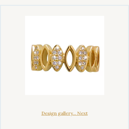
Design gallery… Next