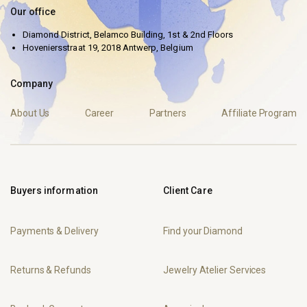
Our office
Diamond District, Belamco Building, 1st & 2nd Floors
Hoveniersstraat 19, 2018 Antwerp, Belgium
Company
About Us
Career
Partners
Affiliate Program
Buyers information
Client Care
Payments & Delivery
Find your Diamond
Returns & Refunds
Jewelry Atelier Services