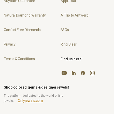
Buyback Guarantee
Appraisal
Natural Diamond Warranty
A Trip to Antwerp
Conflict Free Diamonds
FAQs
Privacy
Ring Sizer
Terms & Conditions
Find us here!
YouTube
Pinterest
Instagram
LinkedIn
Shop colored gems & designer jewels!
The platform dedicated to the world of fine
Onlyjewels.com
jewels.