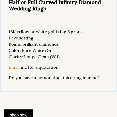
Half or Full Curved Infinity Diamond
Wedding Rings
.
18K yellow or white gold ring 6 gram
Pave setting
Round brilliant diamonds
Color: Rare White (G)
Clarity: Loupe Clean (VS1)
Email
me for a quotation
Do you have a personal solitaire ring in mind?
shop now