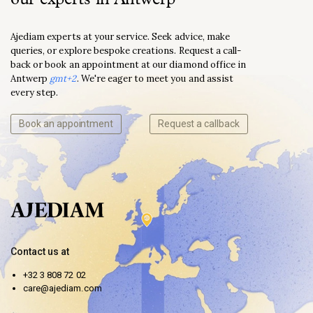
Ajediam experts at your service. Seek advice, make
queries, or explore bespoke creations. Request a call-
back or book an appointment at our diamond office in
Antwerp
gmt+2
. We're eager to meet you and assist
every step.
Book an appointment
Request a callback
Contact us at
+32 3 808 72 02
care@ajediam.com