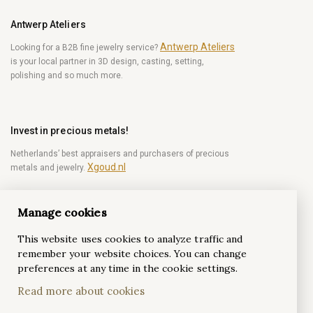
Antwerp Ateliers
Antwerp Ateliers
Looking for a B2B fine jewelry service?
is your local partner in 3D design, casting, setting,
polishing and so much more.
Invest in precious metals!
Netherlands’ best appraisers and purchasers of precious
Xgoud.nl
metals and jewelry.
Manage cookies
Become a diamond Insider!
This website uses cookies to analyze traffic and
Be the first to get weekly news from the world of
remember your website choices. You can change
diamonds.
preferences at any time in the cookie settings.
Read more about cookies
Subscribe