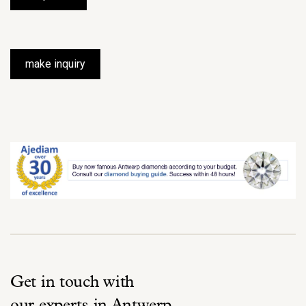
make inquiry
Get in touch with
our experts in Antwerp