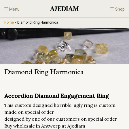
Skip
Menu
Shop
to
content
Home
»
Diamond Ring Harmonica
Diamonds
Fine Jewelry
Engagement
Diamond Ring Harmonica
En
Accordion Diamond Engagement Ring
This custom designed horrible, ugly ring is custom
made on special order
designed by one of our customers on special order
Buy wholesale in Antwerp at Ajediam