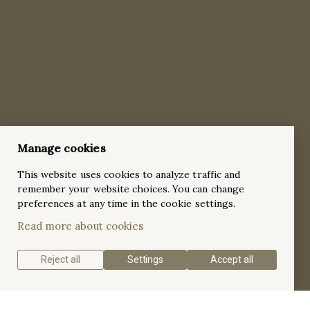
Manage cookies
This website uses cookies to analyze traffic and
remember your website choices. You can change
preferences at any time in the cookie settings.
Read more about cookies
Reject all
Settings
Accept all