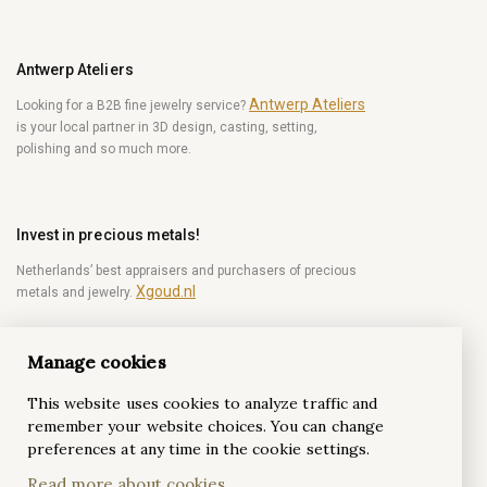
Antwerp Ateliers
Antwerp Ateliers
Looking for a B2B fine jewelry service?
is your local partner in 3D design, casting, setting,
polishing and so much more.
Invest in precious metals!
Netherlands’ best appraisers and purchasers of precious
Xgoud.nl
metals and jewelry.
Manage cookies
Become a diamond Insider!
This website uses cookies to analyze traffic and
Be the first to get weekly news from the world of
remember your website choices. You can change
diamonds.
preferences at any time in the cookie settings.
Read more about cookies
Subscribe