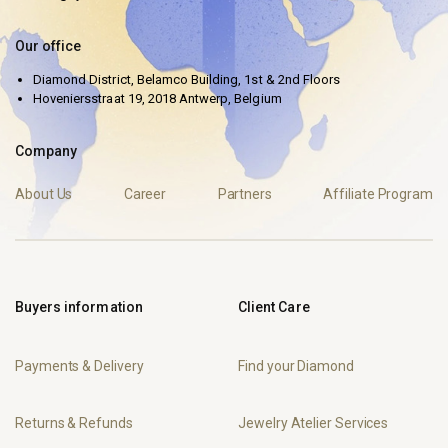
Our office
Diamond District, Belamco Building, 1st & 2nd Floors
Hoveniersstraat 19, 2018 Antwerp, Belgium
Company
About Us
Career
Partners
Affiliate Program
Buyers information
Client Care
Payments & Delivery
Find your Diamond
Returns & Refunds
Jewelry Atelier Services