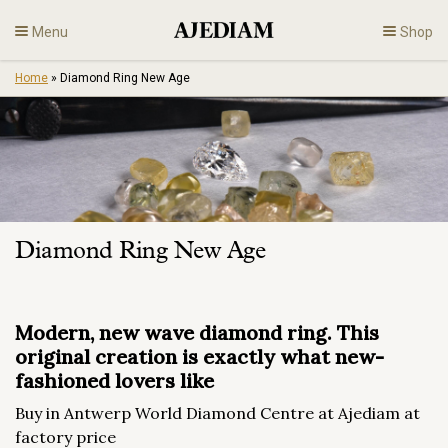
Skip
Menu
Shop
to
content
Home
»
Diamond Ring New Age
Diamonds
Fine Jewelry
Engagement
Diamond Ring New Age
En
Modern, new wave diamond ring. This
original creation is exactly what new-
fashioned lovers like
Buy in Antwerp World Diamond Centre at Ajediam at
factory price