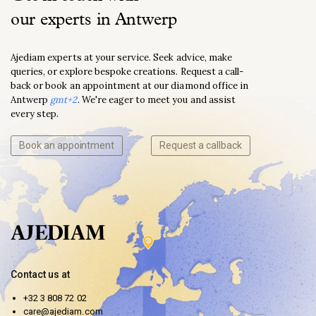
our experts in Antwerp
Ajediam experts at your service. Seek advice, make
queries, or explore bespoke creations. Request a call-
back or book an appointment at our diamond office in
Antwerp
gmt+2
. We're eager to meet you and assist
every step.
Book an appointment
Request a callback
Contact us at
+32 3 808 72 02
care@ajediam.com