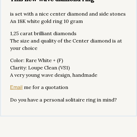
is set with a nice center diamond and side stones
An 18K white gold ring 10 gram
1,25 carat brilliant diamonds
The size and quality of the Center diamond is at
your choice
Color: Rare White + (F)
Clarity: Loupe Clean (VS1)
A very young wave design, handmade
me for a quotation
Email
Do you have a personal solitaire ring in mind?