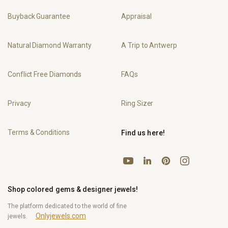
Buyback Guarantee
Appraisal
Natural Diamond Warranty
A Trip to Antwerp
Conflict Free Diamonds
FAQs
Privacy
Ring Sizer
Terms & Conditions
Find us here!
YouTube
Pinterest
Instagram
LinkedIn
Shop colored gems & designer jewels!
The platform dedicated to the world of fine
Onlyjewels.com
jewels.