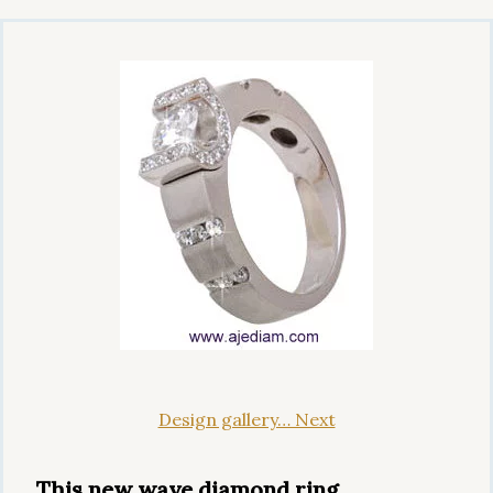
Design gallery… Next
This new wave diamond ring