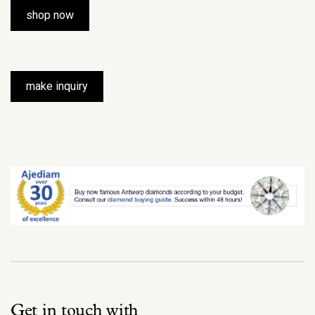
shop now
make inquiry
Get in touch with