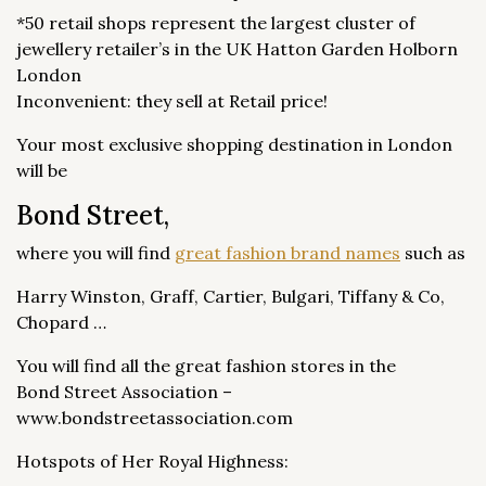
*50 retail shops represent the largest cluster of
jewellery retailer’s in the UK Hatton Garden Holborn
London
Inconvenient: they sell at Retail price!
Your most exclusive shopping destination in London
will be
Bond Street,
where you will find
great fashion brand names
such as
Harry Winston, Graff, Cartier, Bulgari, Tiffany & Co,
Chopard …
You will find all the great fashion stores in the
Bond Street Association –
www.bondstreetassociation.com
Hotspots of Her Royal Highness: