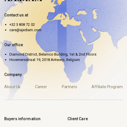
Contact us at
+32 3 808 72 02
care@ajediam.com
Our office
Diamond District, Belamco Building, 1st & 2nd Floors
Hoveniersstraat 19, 2018 Antwerp, Belgium
Company
About Us
Career
Partners
Affiliate Program
Buyers information
Client Care