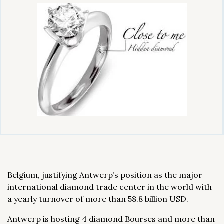
Belgium, justifying Antwerp’s position as the major
international diamond trade center in the world with
a yearly turnover of more than 58.8 billion USD.
Antwerp is hosting 4 diamond Bourses and more than