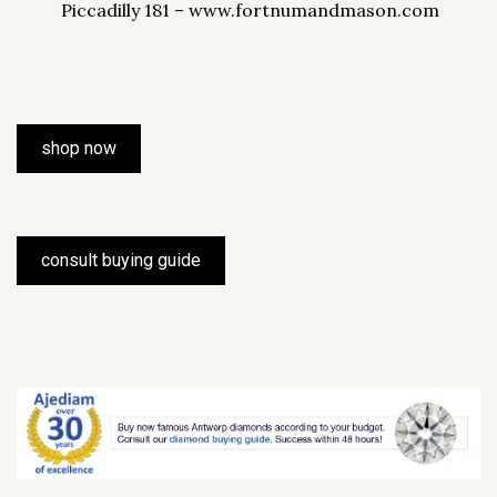
Piccadilly 181 – www.fortnumandmason.com
shop now
consult buying guide