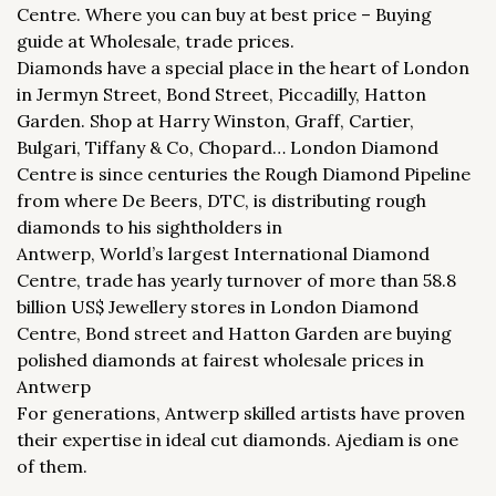
Centre. Where you can buy at best price – Buying
guide at Wholesale, trade prices.
Diamonds have a special place in the heart of London
in Jermyn Street, Bond Street, Piccadilly, Hatton
Garden. Shop at Harry Winston, Graff, Cartier,
Bulgari, Tiffany & Co, Chopard… London Diamond
Centre is since centuries the Rough Diamond Pipeline
from where De Beers, DTC, is distributing rough
diamonds to his sightholders in
Antwerp, World’s largest International Diamond
Centre, trade has yearly turnover of more than 58.8
billion US$ Jewellery stores in London Diamond
Centre, Bond street and Hatton Garden are buying
polished diamonds at fairest wholesale prices in
Antwerp
For generations, Antwerp skilled artists have proven
their expertise in ideal cut diamonds. Ajediam is one
of them.