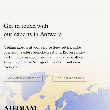
Get in touch with
our experts in Antwerp
Ajediam experts at your service. Seek advice, make
queries, or explore bespoke creations. Request a call-
back or book an appointment at our diamond office in
Antwerp
gmt+2
. We're eager to meet you and assist
every step.
Book an appointment
Request a callback