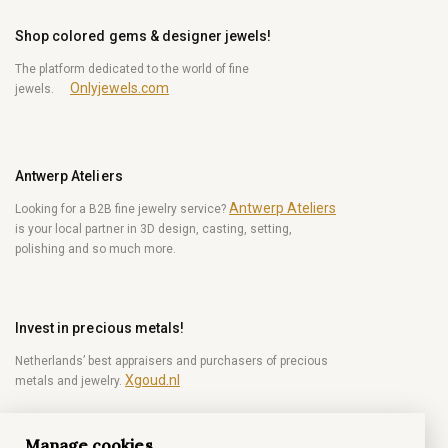
Shop colored gems & designer jewels!
The platform dedicated to the world of fine
Onlyjewels.com
jewels.
Antwerp Ateliers
Antwerp Ateliers
Looking for a B2B fine jewelry service?
is your local partner in 3D design, casting, setting,
polishing and so much more.
Invest in precious metals!
Netherlands’ best appraisers and purchasers of precious
Xgoud.nl
metals and jewelry.
Manage cookies