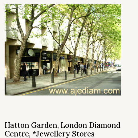
Hatton Garden, London Diamond
Centre, *Jewellery Stores