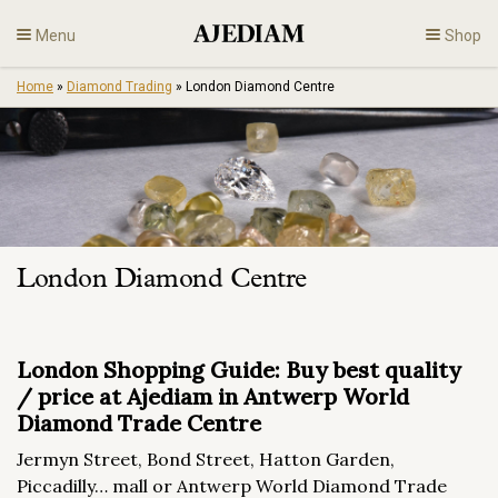
Skip
Menu
Shop
to
content
Home
»
Diamond Trading
»
London Diamond Centre
Diamonds
Fine Jewelry
Engagement
London Diamond Centre
En
London Shopping Guide: Buy best quality
/ price at Ajediam in Antwerp World
Diamond Trade Centre
Jermyn Street, Bond Street, Hatton Garden,
Piccadilly… mall or Antwerp World Diamond Trade