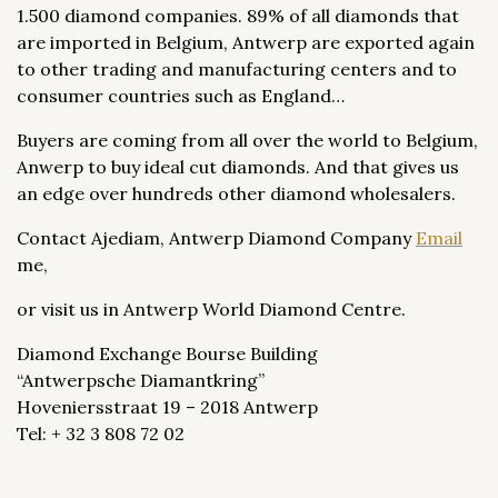
1.500 diamond companies. 89% of all diamonds that
are imported in Belgium, Antwerp are exported again
to other trading and manufacturing centers and to
consumer countries such as England…
Buyers are coming from all over the world to Belgium,
Anwerp to buy ideal cut diamonds. And that gives us
an edge over hundreds other diamond wholesalers.
Contact Ajediam, Antwerp Diamond Company
Email
me,
or visit us in Antwerp World Diamond Centre.
Diamond Exchange Bourse Building
“Antwerpsche Diamantkring”
Hoveniersstraat 19 – 2018 Antwerp
Tel: + 32 3 808 72 02