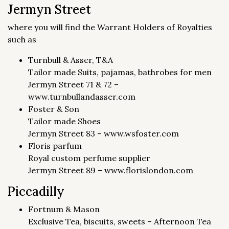
Jermyn Street
where you will find the Warrant Holders of Royalties
such as
Turnbull & Asser, T&A
Tailor made Suits, pajamas, bathrobes for men
Jermyn Street 71 & 72 –
www.turnbullandasser.com
Foster & Son
Tailor made Shoes
Jermyn Street 83 – www.wsfoster.com
Floris parfum
Royal custom perfume supplier
Jermyn Street 89 – www.florislondon.com
Piccadilly
Fortnum & Mason
Exclusive Tea, biscuits, sweets – Afternoon Tea