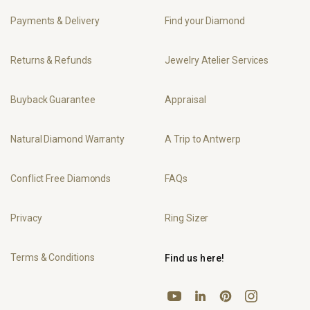
Payments & Delivery
Find your Diamond
Returns & Refunds
Jewelry Atelier Services
Buyback Guarantee
Appraisal
Natural Diamond Warranty
A Trip to Antwerp
Conflict Free Diamonds
FAQs
Privacy
Ring Sizer
Terms & Conditions
Find us here!
YouTube
Pinterest
Instagram
LinkedIn