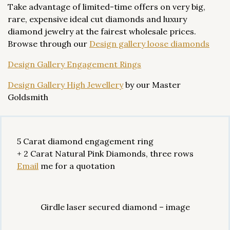
Take advantage of limited-time offers on very big,
rare, expensive ideal cut diamonds and luxury
diamond jewelry at the fairest wholesale prices.
Browse through our
Design gallery loose diamonds
Design Gallery Engagement Rings
Design Gallery High Jewellery
by our Master
Goldsmith
5 Carat diamond engagement ring
+ 2 Carat Natural Pink Diamonds, three rows
Email
me for a quotation
Girdle laser secured diamond – image