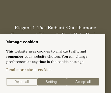
Elegant 1.16ct Radiant-Cut Diamond
Engagement Ring with Pavé Halo Design
Manage cookies
A sophisticated and radiant 18k white gold engagement ring
featuring a dazzling 1.16ct radiant-cut diamond as the
This website uses cookies to analyze traffic and
centerpiece, elegantly framed by a pavé halo setting and
remember your website choices. You can change
accented with 38 round diamonds along the tapered band.
preferences at any time in the cookie settings.
This breathtaking design is the perfect symbol of timeless
Read more about cookies
brilliance and refined elegance.
Reject all
Settings
Accept all
Get a quote