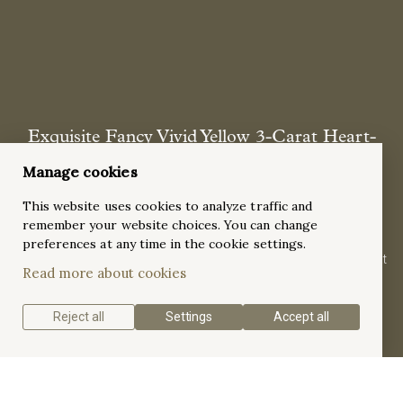
Exquisite Fancy Vivid Yellow 3-Carat Heart-
Shaped Diamond Engagement Ring with side
Manage cookies
stones in Two-Tone Gold Ring
This website uses cookies to analyze traffic and
This elegant duotone ring features a 3-ct heart-shaped yellow
remember your website choices. You can change
gemstone at its center, secured by four prongs. Flanking the
preferences at any time in the cookie settings.
central gem are two smaller, stylish, triangular gemstones that
Read more about cookies
add to its allure.
Reject all
Settings
Accept all
Get a quote