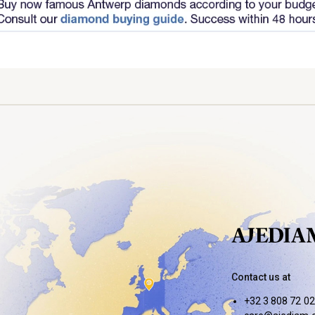
Contact us at
+32 3 808 72 02