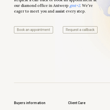
our diamond office in Antwerp
gmt+2
. We're
eager to meet you and assist every step.
Book an appointment
Request a callback
Buyers information
Client Care