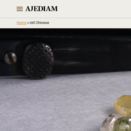
Skip
to
content
Home
»
intl Chinese