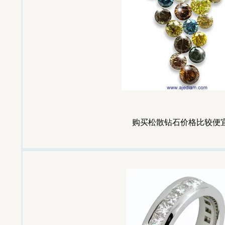
购买松散钻石价格比较便