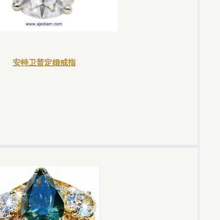
安特卫普定婚戒指