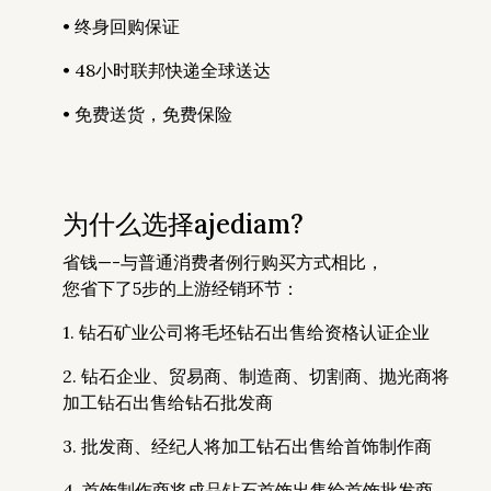
• 终身回购保证
• 48小时联邦快递全球送达
• 免费送货，免费保险
为什么选择ajediam?
省钱—-与普通消费者例行购买方式相比，
您省下了5步的上游经销环节：
1. 钻石矿业公司将毛坯钻石出售给资格认证企业
2. 钻石企业、贸易商、制造商、切割商、抛光商将
加工钻石出售给钻石批发商
3. 批发商、经纪人将加工钻石出售给首饰制作商
4. 首饰制作商将成品钻石首饰出售给首饰批发商