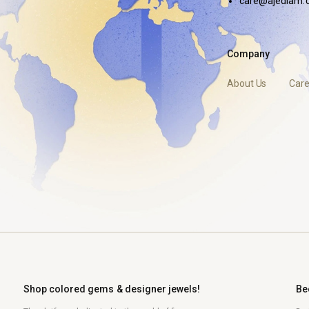
care@ajediam.
Company
About Us
Care
Shop colored gems & designer jewels!
Be