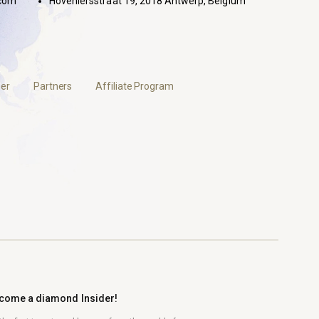
com
Hoveniersstraat 19, 2018 Antwerp, Belgium
er
Partners
Affiliate Program
come a diamond Insider!