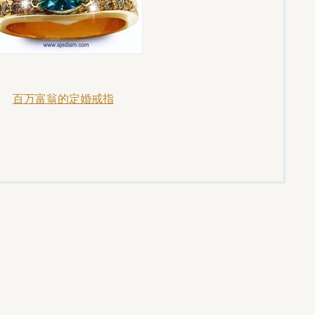
百万富翁的定婚戒指