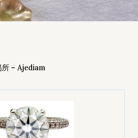
– Ajediam