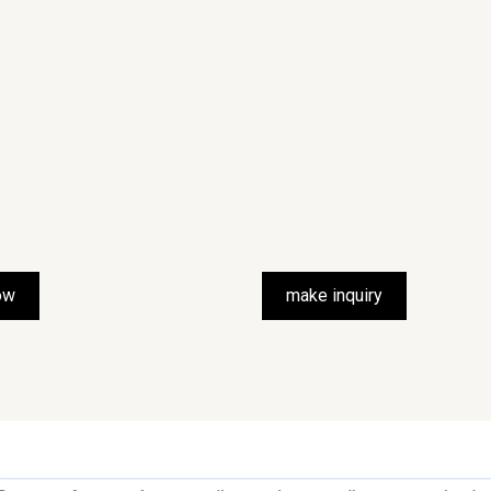
ow
make inquiry