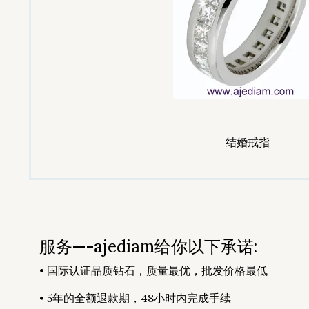
结婚戒指
服务—-ajediam给你以下承诺:
• 国际认证品质钻石，质量最优，批发价格最低
• 5年的全额退款期，48小时内完成手续