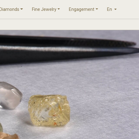
Diamonds
Fine Jewelry
Engagement
En