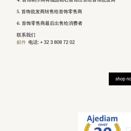
5. 首饰批发商转售给首饰零售商
6. 首饰零售商最后出售给消费者
联系我们
邮件
电话: + 32 3 808 72 02
shop n