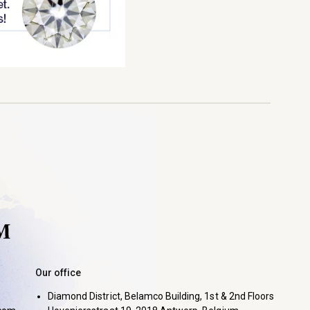
Our office
Diamond District, Belamco Building, 1st & 2nd Floors