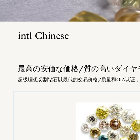
intl Chinese
​最高の安価な価格/質の高いダイヤモンドT
超级理想切割钻石以最低的交易价格/质量和GIA认证，Tri