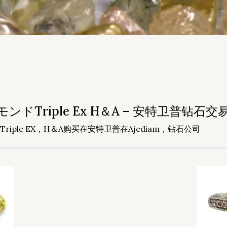
riple Ex H＆A – 安特卫普钻石交易所 
ple EX，H＆A购买在安特卫普在Ajediam，钻石公司