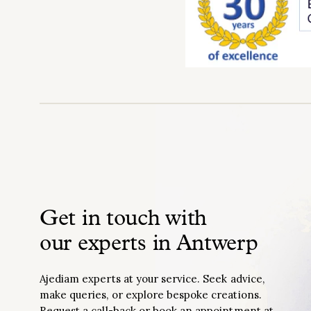
Get in touch with
our experts in Antwerp
Ajediam experts at your service. Seek advice,
make queries, or explore bespoke creations.
Request a call-back or book an appointment at