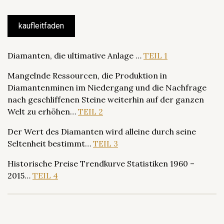
kaufleitfaden
Diamanten, die ultimative Anlage …
TEIL 1
Mangelnde Ressourcen, die Produktion in
Diamantenminen im Niedergang und die Nachfrage
nach geschliffenen Steine weiterhin auf der ganzen
Welt zu erhöhen…
TEIL 2
Der Wert des Diamanten wird alleine durch seine
Seltenheit bestimmt…
TEIL 3
Historische Preise Trendkurve Statistiken 1960 –
2015…
TEIL 4