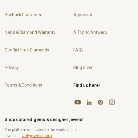
Buyback Guarantee
Appraisal
Natural Diamond Warranty
A Trip to Antwerp
Conflict Free Diamonds
FAQs
Privacy
Ring Sizer
Terms & Conditions
Find us here!
YouTube
Pinterest
Instagram
LinkedIn
Shop colored gems & designer jewels!
The platform dedicated to the world of fine
Onlyjewels.com
jewels.