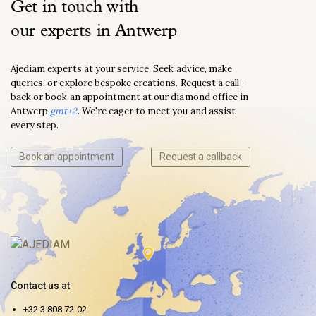
Get in touch with
our experts in Antwerp
Ajediam experts at your service. Seek advice, make
queries, or explore bespoke creations. Request a call-
back or book an appointment at our diamond office in
Antwerp
gmt+2
. We're eager to meet you and assist
every step.
Book an appointment
Request a callback
Contact us at
+32 3 808 72 02