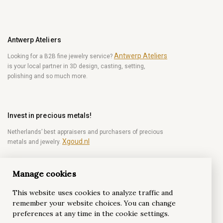
Antwerp Ateliers
Antwerp Ateliers
Looking for a B2B fine jewelry service?
is your local partner in 3D design, casting, setting,
polishing and so much more.
Invest in precious metals!
Netherlands’ best appraisers and purchasers of precious
Xgoud.nl
metals and jewelry.
Manage cookies
Become a diamond Insider!
This website uses cookies to analyze traffic and
Be the first to get weekly news from the world of
remember your website choices. You can change
diamonds.
preferences at any time in the cookie settings.