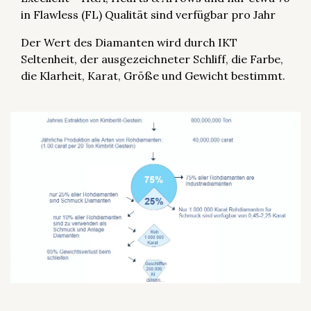
in Flawless (FL) Qualität sind verfügbar pro Jahr
Der Wert des Diamanten wird durch IKT
Seltenheit, der ausgezeichneter Schliff, die Farbe,
die Klarheit, Karat, Größe und Gewicht bestimmt.