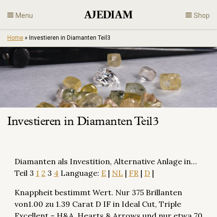
Skip
Menu
Shop
to
content
Home
»
Investieren in Diamanten Teil3
Diamonds
Fine Jewelry
Engagement
Investieren in Diamanten Teil3
En
Diamanten als Investition, Alternative Anlage in…
Teil 3
1
2
3
4
Language:
E
|
NL
|
FR
|
D
|
Knappheit bestimmt Wert. Nur 375 Brillanten
von1.00 zu 1.39 Carat D IF in Ideal Cut, Triple
Excellent – H&A, Hearts & Arrows und nur etwa 70