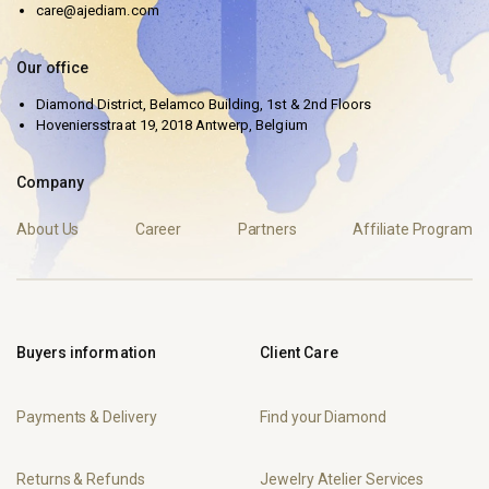
care@ajediam.com
Our office
Diamond District, Belamco Building, 1st & 2nd Floors
Hoveniersstraat 19, 2018 Antwerp, Belgium
Company
About Us
Career
Partners
Affiliate Program
Buyers information
Client Care
Payments & Delivery
Find your Diamond
Returns & Refunds
Jewelry Atelier Services