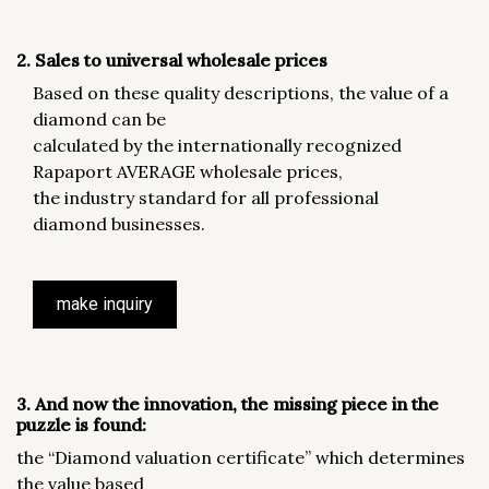
2. Sales to universal wholesale prices
Based on these quality descriptions, the value of a
diamond can be
calculated by the internationally recognized
Rapaport AVERAGE wholesale prices,
the industry standard for all professional
diamond businesses.
make inquiry
3. And now the innovation, the missing piece in the
puzzle is found:
the “Diamond valuation certificate” which determines
the value based