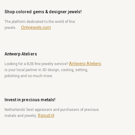
Shop colored gems & designer jewels!
The platform dedicated to the world of fine
Onlyjewels.com
jewels.
Antwerp Ateliers
Antwerp Ateliers
Looking for a B2B fine jewelry service?
is your local partner in 3D design, casting, setting,
polishing and so much more.
Invest in precious metals!
Netherlands’ best appraisers and purchasers of precious
Xgoud.nl
metals and jewelry.