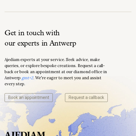
Get in touch with
our experts in Antwerp
Ajediam experts at your service. Seek advice, make
queries, or explore bespoke creations. Request a call-
back or book an appointment at our diamond office in
Antwerp
gmt+2
. We're eager to meet you and assist
every step.
Book an appointment
Request a callback