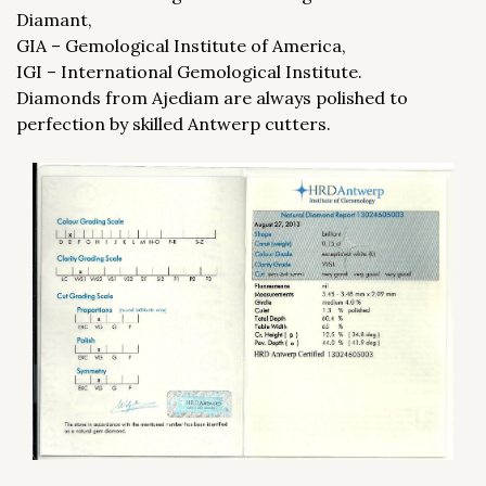
Diamant,
GIA – Gemological Institute of America,
IGI – International Gemological Institute.
Diamonds from Ajediam are always polished to
perfection by skilled Antwerp cutters.