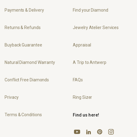
Payments & Delivery
Find your Diamond
Returns & Refunds
Jewelry Atelier Services
Buyback Guarantee
Appraisal
Natural Diamond Warranty
A Trip to Antwerp
Conflict Free Diamonds
FAQs
Privacy
Ring Sizer
Terms & Conditions
Find us here!
YouTube
Pinterest
Instagram
LinkedIn