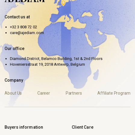
Contact us at
+32 3 808 72 02
care@ajediam.com
Our office
Diamond District, Belamco Building, 1st & 2nd Floors
Hoveniersstraat 19, 2018 Antwerp, Belgium
Company
About Us
Career
Partners
Affiliate Program
Buyers information
Client Care