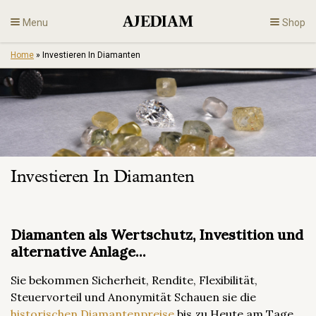
Skip
Menu
Shop
to
content
Home
»
Investieren In Diamanten
Diamonds
Fine Jewelry
Engagement
Investieren In Diamanten
En
Diamanten als Wertschutz, Investition und
alternative Anlage...
Sie bekommen Sicherheit, Rendite, Flexibilität,
Steuervorteil und Anonymität Schauen sie die
historischen Diamantenpreise
bis zu Heute am Tage.