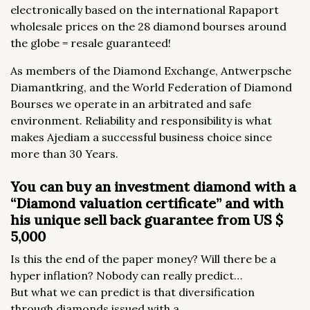
electronically based on the international Rapaport
wholesale prices on the 28 diamond bourses around
the globe = resale guaranteed!
As members of the Diamond Exchange, Antwerpsche
Diamantkring, and the World Federation of Diamond
Bourses we operate in an arbitrated and safe
environment. Reliability and responsibility is what
makes Ajediam a successful business choice since
more than 30 Years.
You can buy an investment diamond with a
“Diamond valuation certificate” and with
his unique sell back guarantee from US $
5,000
Is this the end of the paper money? Will there be a
hyper inflation? Nobody can really predict…
But what we can predict is that diversification
through diamonds issued with a