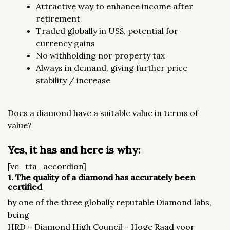
Attractive way to enhance income after
retirement
Traded globally in US$, potential for
currency gains
No withholding nor property tax
Always in demand, giving further price
stability / increase
Does a diamond have a suitable value in terms of
value?
Yes, it has and here is why:
[vc_tta_accordion]
1. The quality of a diamond has accurately been
certified
by one of the three globally reputable Diamond labs,
being
HRD – Diamond High Council – Hoge Raad voor