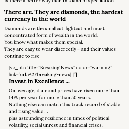
Is there a better way than this kind of speculation …
There are. They are diamonds, the hardest
currency in the world
Diamonds are the smallest, lightest and most
concentrated form of wealth in the world.
You know what makes them special.
They are easy to wear discreetly – and their values ​​
continue to rise!
[vc_btn title=”Breaking News” color=”warning”
link=”url:%2Fbreaking-news|||”]
Invest in Excellence ...
On average, diamond prices have risen more than
14% per year for more than 50 years.
Nothing else can match this track record of stable
and rising value …
plus astounding resilience in times of political
volatility, social unrest and financial crises.