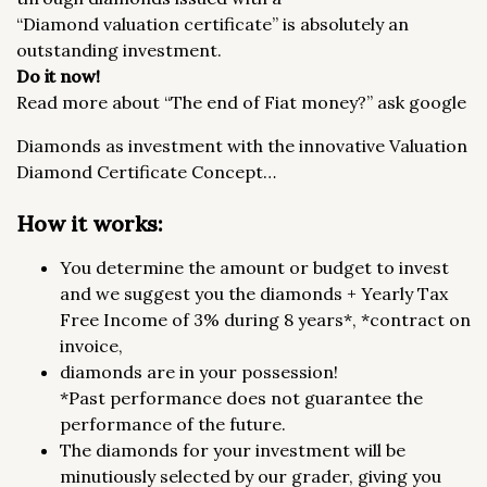
“Diamond valuation certificate” is absolutely an
outstanding investment.
Do it now!
Read more about “The end of Fiat money?” ask google
Diamonds as investment with the innovative Valuation
Diamond Certificate Concept…
How it works:
You determine the amount or budget to invest
and we suggest you the diamonds + Yearly Tax
Free Income of 3% during 8 years*, *contract on
invoice,
diamonds are in your possession!
*Past performance does not guarantee the
performance of the future.
The diamonds for your investment will be
minutiously selected by our grader, giving you