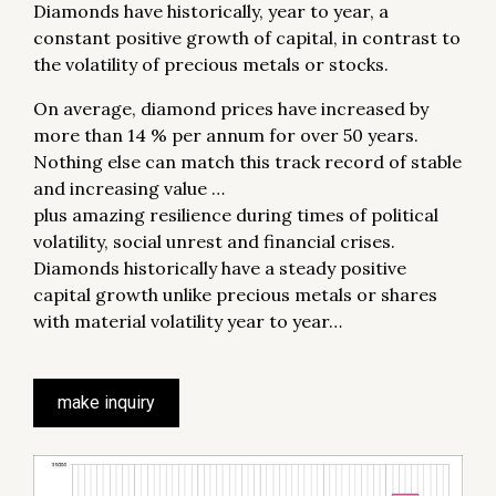
Diamonds have historically, year to year, a
constant positive growth of capital, in contrast to
the volatility of precious metals or stocks.
On average, diamond prices have increased by
more than 14 % per annum for over 50 years.
Nothing else can match this track record of stable
and increasing value …
plus amazing resilience during times of political
volatility, social unrest and financial crises.
Diamonds historically have a steady positive
capital growth unlike precious metals or shares
with material volatility year to year…
make inquiry