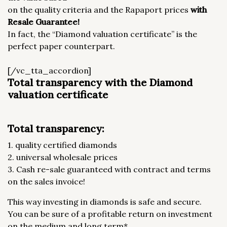
on the quality criteria and the Rapaport prices
with
Resale Guarantee!
In fact, the “Diamond valuation certificate” is the
perfect paper counterpart.
[/vc_tta_accordion]
Total transparency with the Diamond
valuation certificate
Total transparency:
1. quality certified diamonds
2. universal wholesale prices
3. Cash re-sale guaranteed with contract and terms
on the sales invoice!
This way investing in diamonds is safe and secure.
You can be sure of a profitable return on investment
on the medium and long term*.