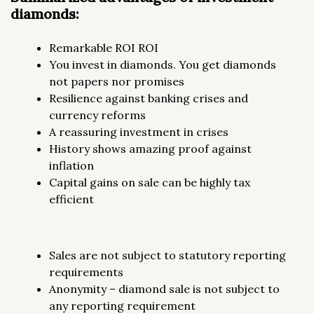
diamonds:
Remarkable ROI ROI
You invest in diamonds. You get diamonds
not papers nor promises
Resilience against banking crises and
currency reforms
A reassuring investment in crises
History shows amazing proof against
inflation
Capital gains on sale can be highly tax
efficient
Sales are not subject to statutory reporting
requirements
Anonymity – diamond sale is not subject to
any reporting requirement