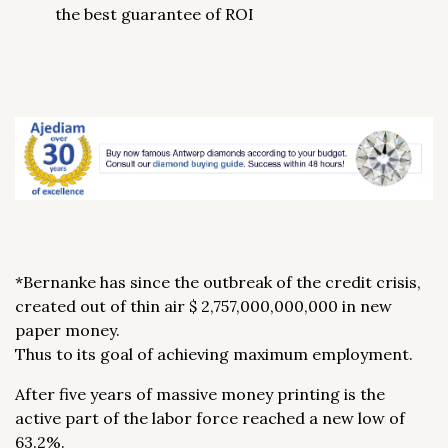
the best guarantee of ROI
*Bernanke has since the outbreak of the credit crisis,
created out of thin air $ 2,757,000,000,000 in new
paper money.
Thus to its goal of achieving maximum employment.
After five years of massive money printing is the
active part of the labor force reached a new low of
63.2%.