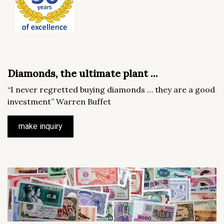
Diamonds, the ultimate plant ...
“I never regretted buying diamonds … they are a good
investment” Warren Buffet
make inquiry