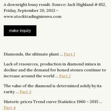
A downright lousy result. Source: Jack Highland # 652,
Friday, September 20, 2013 –
www.stocktradingnieuws.com
make inquiry
Diamonds, the ultimate plant …
Part 1
Lack of resources, production in diamond mines in
decline and the demand for honed stones continue to
increase around the world …
Part 2
The value of the diamond is determined solely by its
rarity …
Part 3
Historic prices Trend curve Statistics 1960 – 2015 …
Part 4