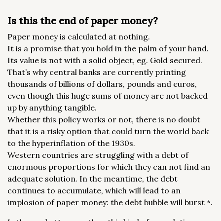
Is this the end of paper money?
Paper money is calculated at nothing.
It is a promise that you hold in the palm of your hand.
Its value is not with a solid object, eg. Gold secured.
That’s why central banks are currently printing
thousands of billions of dollars, pounds and euros,
even though this huge sums of money are not backed
up by anything tangible.
Whether this policy works or not, there is no doubt
that it is a risky option that could turn the world back
to the hyperinflation of the 1930s.
Western countries are struggling with a debt of
enormous proportions for which they can not find an
adequate solution. In the meantime, the debt
continues to accumulate, which will lead to an
implosion of paper money: the debt bubble will burst *.