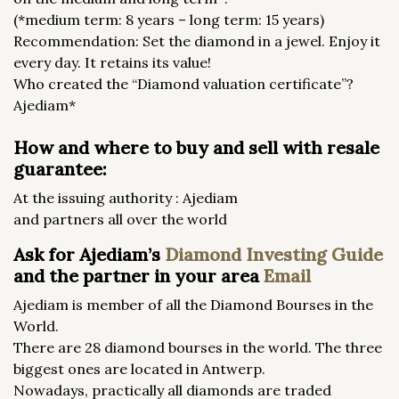
(*medium term: 8 years – long term: 15 years)
Recommendation: Set the diamond in a jewel. Enjoy it
every day. It retains its value!
Who created the “Diamond valuation certificate”?
Ajediam*
How and where to buy and sell with resale
guarantee:
At the issuing authority : Ajediam
and partners all over the world
Ask for Ajediam’s
Diamond Investing Guide
and the partner in your area
Email
Ajediam is member of all the Diamond Bourses in the
World.
There are 28 diamond bourses in the world. The three
biggest ones are located in Antwerp.
Nowadays, practically all diamonds are traded