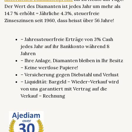
Der Wert des Diamanten ist jedes Jahr um mehr als
14.7 % erhöht = Jährliche 4.3%, steuerfreie
Zinseszinsen seit 1960, dass heisst über 56 Jahre!
– Jahressteuerfreie Erträge von 3% Cash
jedes Jahr auf ihr Bankkonto während 8
Jahren
– Ihre Anlage, Diamanten bleiben in Ihr Besitz
– Keine wertlose Papiere!
– Versicherung gegen Diebstahl und Verlust
– Liquidität: Bargeld – Wieder-Verkauf wird
von uns garantiert mit Vertrag auf die
Verkauf – Rechnung