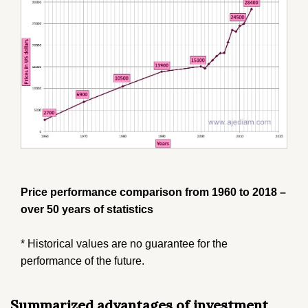
Price performance comparison from 1960 to 2018 –
over 50 years of statistics
* Historical values ​​are no guarantee for the
performance of the future.
Summarized advantages of investment