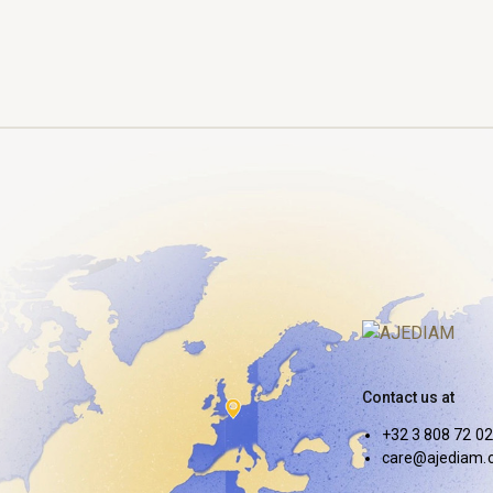
Contact us at
+32 3 808 72 02
care@ajediam.