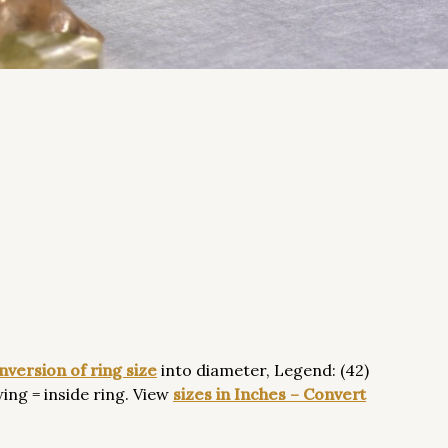
nversion
of ring size
into diameter, Legend: (42)
ing = inside ring. View
sizes in Inches – Convert