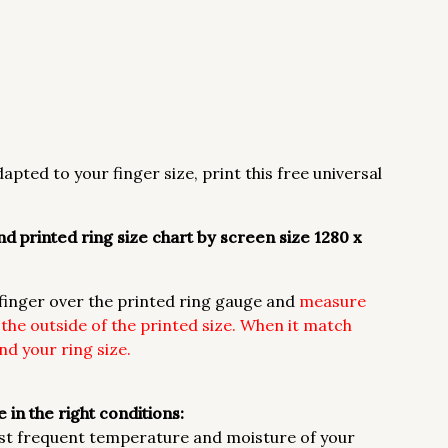
apted to your finger size, print this free universal
d printed ring size chart by screen size 1280 x
r finger over the printed ring gauge and
measure
h the outside of the printed size. When it match
d your ring size.
 in the right conditions:
st frequent temperature and moisture of your