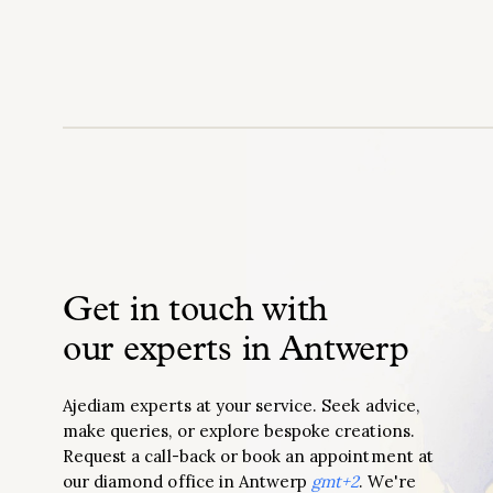
Get in touch with
our experts in Antwerp
Ajediam experts at your service. Seek advice,
make queries, or explore bespoke creations.
Request a call-back or book an appointment at
our diamond office in Antwerp
gmt+2
. We're