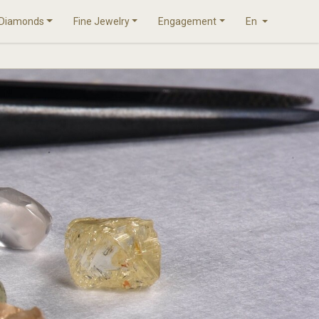
Diamonds
Fine Jewelry
Engagement
En