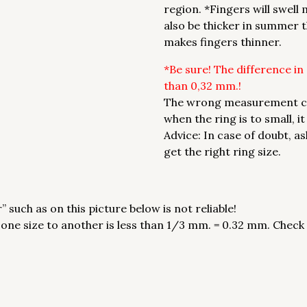
region. *Fingers will swell
also be thicker in summer t
makes fingers thinner.
*Be sure! The difference in
than 0,32 mm.!
The wrong measurement can 
when the ring is to small, i
Advice: In case of doubt, a
get the right ring size.
 such as on this picture below is not reliable!
e size to another is less than 1/3 mm. = 0.32 mm. Check siz