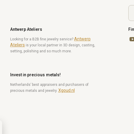
Antwerp Ateliers
Fi
Antwerp
Yo
Looking for a B2B fine jewelry service?
Ateliers
is your local partner in 3D design, casting,
setting, polishing and so much more.
Invest in precious metals!
Netherlands’ best appraisers and purchasers of
Xgoud.nl
precious metals and jewelry.