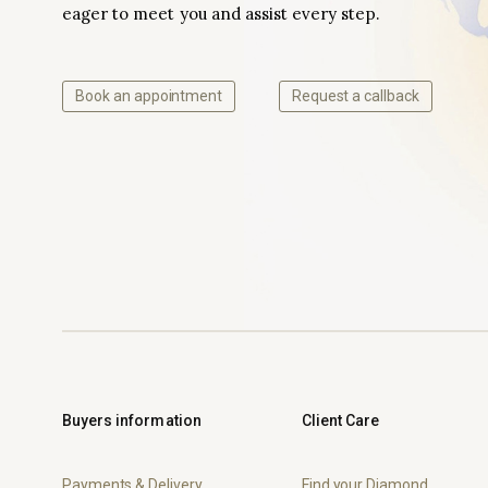
eager to meet you and assist every step.
Book an appointment
Request a callback
Buyers information
Client Care
Payments & Delivery
Find your Diamond