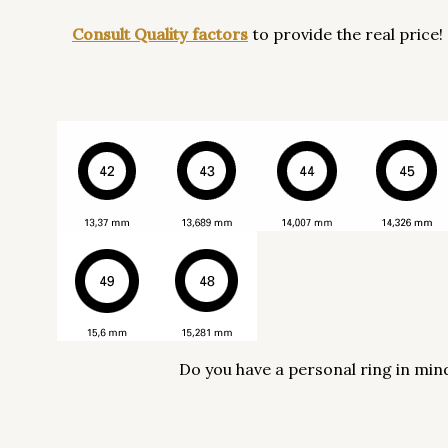
Consult Quality factors
to provide the real price!
Do you have a personal ring in min