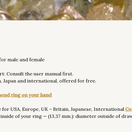
 for male and female
rt: Consult the user manual first.
 Japan and international, offered for free.
amond ring on your hand
 for USA, Europe, UK – Britain, Japanese, International
Co
inside of your ring — (13,37 mm.): diameter outside of draw