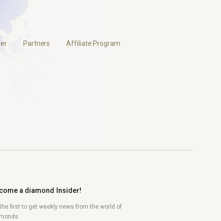
er
Partners
Affiliate Program
come a diamond Insider!
the first to get weekly news from the world of
amonds.