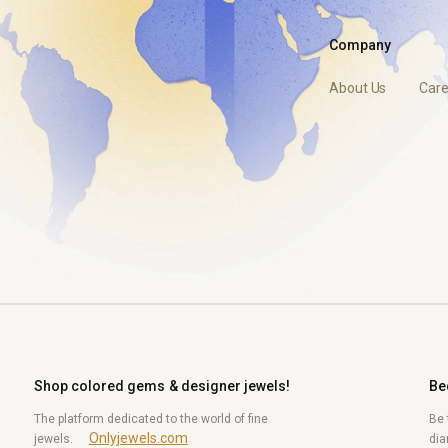
Company
About Us
Care
Shop colored gems & designer jewels!
Be
The platform dedicated to the world of fine
Be 
Onlyjewels.com
jewels.
di