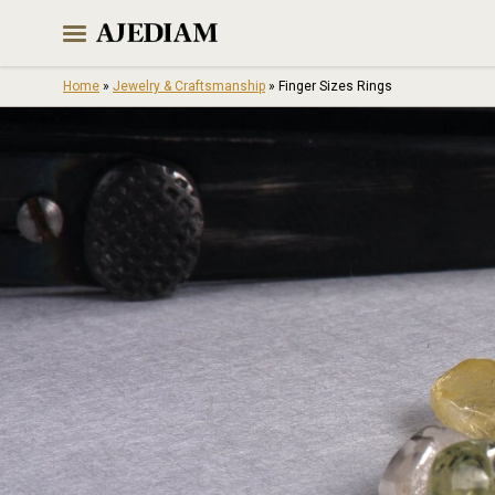
Skip
to
content
Home
»
Jewelry & Craftsmanship
»
Finger Sizes Rings