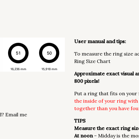
User manual and tips:
To measure the ring size ad
Ring Size Chart
Approximate exact visual an
800 pixels!
Put a ring that fits on you
the inside of your ring wit
together than you have foun
d? Email me
TIPS
Measure the exact ring size
At noon
– Midday is the mo