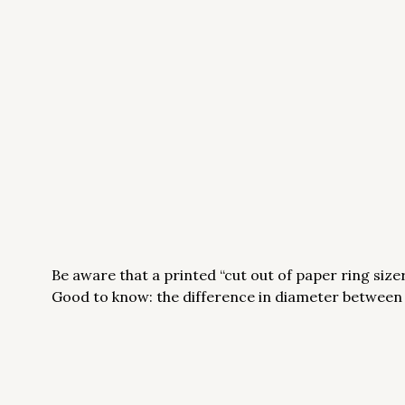
Be aware that a printed “cut out of paper ring sizer”
Good to know: the difference in diameter between on