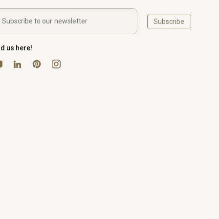
Subscribe
nd us here!
uTube
Pinterest
Instagram
LinkedIn