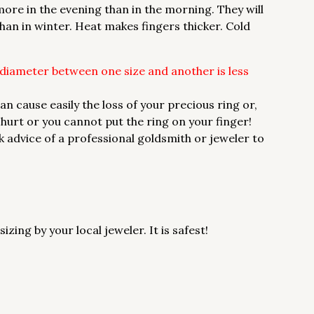
 more in the evening than in the morning. They will
han in winter. Heat makes fingers thicker. Cold
 diameter between one size and another is less
cause easily the loss of your precious ring or,
t hurt or you cannot put the ring on your finger!
sk advice of a professional goldsmith or jeweler to
ing by your local jeweler. It is safest!