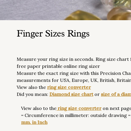
Finger Sizes Rings
Measure your ring size in seconds. Ring size chart
free paper printable online ring sizer
Measure the exact ring size with this Precision Cha
measurements for USA, Europe, UK, British, Britain,
View also the
ring size converter
Did you mean:
Diamond size chart
or
size of a di
View also to the
ring size converter
on next page
= Circumference in millimeter: outside drawing = 
mm. in Inch