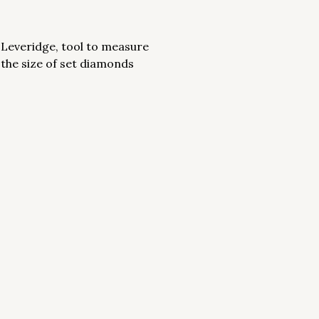
Leveridge, tool to measure
the size of set diamonds