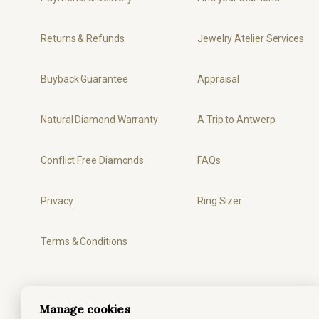
Returns & Refunds
Jewelry Atelier Services
Buyback Guarantee
Appraisal
Natural Diamond Warranty
A Trip to Antwerp
Conflict Free Diamonds
FAQs
Privacy
Ring Sizer
Terms & Conditions
Manage cookies