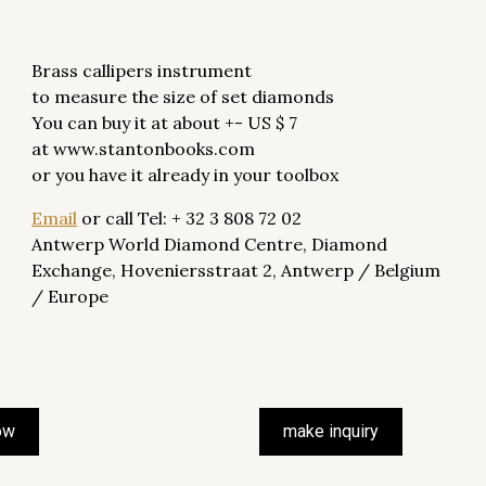
Brass callipers instrument
to measure the size of set diamonds
You can buy it at about +- US $ 7
at www.stantonbooks.com
or you have it already in your toolbox
Email
or call Tel: + 32 3 808 72 02
Antwerp World Diamond Centre, Diamond
Exchange, Hoveniersstraat 2, Antwerp / Belgium
/ Europe
ow
make inquiry