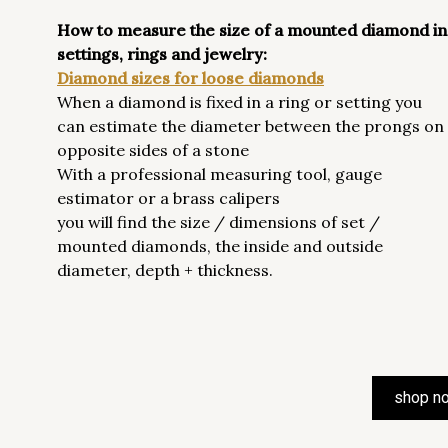
How to measure the size of a mounted diamond in
settings, rings and jewelry:
Diamond sizes for loose diamonds
When a diamond is fixed in a ring or setting you
can estimate the diameter between the prongs on
opposite sides of a stone
With a professional measuring tool, gauge
estimator or a brass calipers
you will find the size / dimensions of set /
mounted diamonds, the inside and outside
diameter, depth + thickness.
shop n