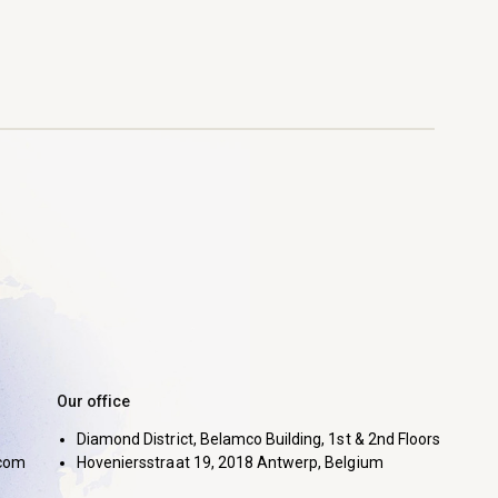
Our office
Diamond District, Belamco Building, 1st & 2nd Floors
com
Hoveniersstraat 19, 2018 Antwerp, Belgium