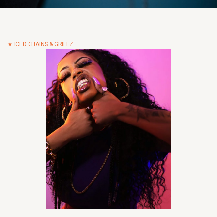
ICED CHAINS & GRILLZ