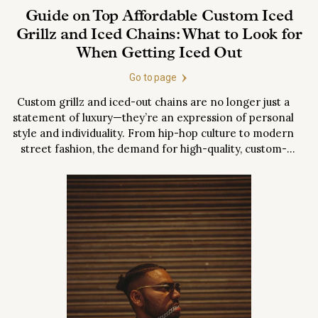
Guide on Top Affordable Custom Iced
Grillz and Iced Chains: What to Look for
When Getting Iced Out
Go to page
Custom grillz and iced-out chains are no longer just a
statement of luxury—they’re an expression of personal
style and individuality. From hip-hop culture to modern
street fashion, the demand for high-quality, custom-
designed jewelry has skyrocketed. But with so many
options, it can be overwhelming to know where to
start. This comprehensive guide will walk you...