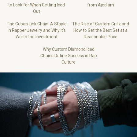
to Look for When Getting Iced
from Ajediam
Out
The Cuban Link Chain: A Staple
The Rise of Custom Grillz and
in Rapper Jewelry and Why It’s
How to Get the Best Set at a
Worth the Investment
Reasonable Price
Why Custom Diamond Iced
Chains Define Success in Rap
Culture