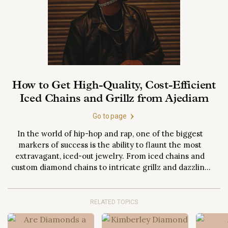
How to Get High-Quality, Cost-Efficient
Iced Chains and Grillz from Ajediam
Go to page
In the world of hip-hop and rap, one of the biggest
markers of success is the ability to flaunt the most
extravagant, iced-out jewelry. From iced chains and
custom diamond chains to intricate grillz and dazzling
diamond watches, these items signify not just wealth,
but status, individuality, and creative expression.
However, acquiring such high-quality pieces...
RELATED TOPICS