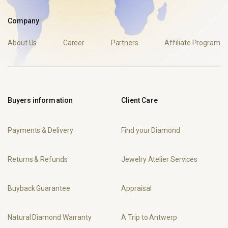
Company
About Us
Career
Partners
Affiliate Program
Buyers information
Client Care
Payments & Delivery
Find your Diamond
Returns & Refunds
Jewelry Atelier Services
Buyback Guarantee
Appraisal
Natural Diamond Warranty
A Trip to Antwerp