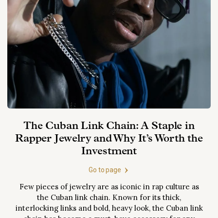
the nation and turned
this objective analysis
and HRD l
its economy around.
will equip you with the
welcome p
There are...
knowledge to make
and privat
informed decisions
Please fin
and explore the full
list of jew
potential of
and...
investment
diamonds.
The Cuban Link Chain: A Staple in
Rapper Jewelry and Why It’s Worth the
Investment
Go to page
Few pieces of jewelry are as iconic in rap culture as
the Cuban link chain. Known for its thick,
interlocking links and bold, heavy look, the Cuban link