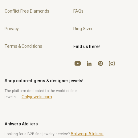
Conflict Free Diamonds
FAQs
Privacy
Ring Sizer
Terms & Conditions
Find us here!
YouTube
Pinterest
Instagram
LinkedIn
Shop colored gems & designer jewels!
The platform dedicated to the world of fine
Onlyjewels.com
jewels.
Antwerp Ateliers
Antwerp Ateliers
Looking for a B2B fine jewelry service?