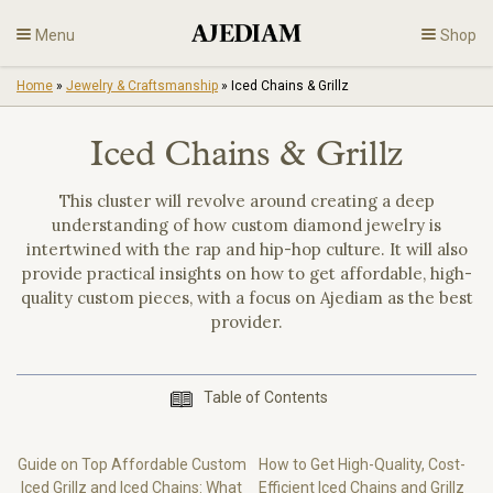
Skip
Menu
Shop
to
content
Home
»
Jewelry & Craftsmanship
»
Iced Chains & Grillz
Diamonds
Iced Chains & Grillz
Fine Jewelry
This cluster will revolve around creating a deep
understanding of how custom diamond jewelry is
Engagement
intertwined with the rap and hip-hop culture. It will also
provide practical insights on how to get affordable, high-
En
quality custom pieces, with a focus on Ajediam as the best
provider.
Table of Contents
Guide on Top Affordable Custom
How to Get High-Quality, Cost-
Iced Grillz and Iced Chains: What
Efficient Iced Chains and Grillz