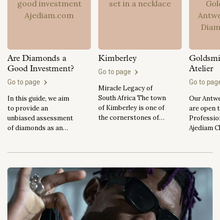
Are Diamonds a
Kimberley
Goldsmi
Good Investment?
Atelier
Go to page
Go to page
Go to pa
Miracle Legacy of
South Africa The town
In this guide, we aim
Our Antwe
of Kimberley is one of
to provide an
are open 
the cornerstones of
unbiased assessment
Professio
diamond mining
of diamonds as an
Ajediam C
history in South
investment, outlining
Our new i
Africa. The discovery
their advantages and
Antwerp A
of the impressive
disadvantages while
located wi
Kimberley diamond
also comparing them
offices at
was brought on by the
to other types of
Hovenierss
discovery of the
investments. Whether
the heart 
Eureka Diamond,
you're an experienced
Antwerp 
which in turn, started
investor or new to the
district, 
the Diamond Rush in
world of diamonds,
the AWDC 