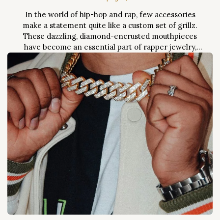
In the world of hip-hop and rap, few accessories
make a statement quite like a custom set of grillz.
These dazzling, diamond-encrusted mouthpieces
have become an essential part of rapper jewelry,
symbolizing wealth, success, and individuality. Over
the past two decades, grillz have evolved from niche
accessories into mainstream fashion staples, worn by
everyone from...