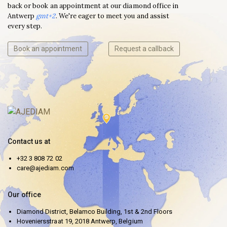
back or book an appointment at our diamond office in
Antwerp
gmt+2
. We're eager to meet you and assist
every step.
Book an appointment
Request a callback
Contact us at
+32 3 808 72 02
care@ajediam.com
Our office
Diamond District, Belamco Building, 1st & 2nd Floors
Hoveniersstraat 19, 2018 Antwerp, Belgium