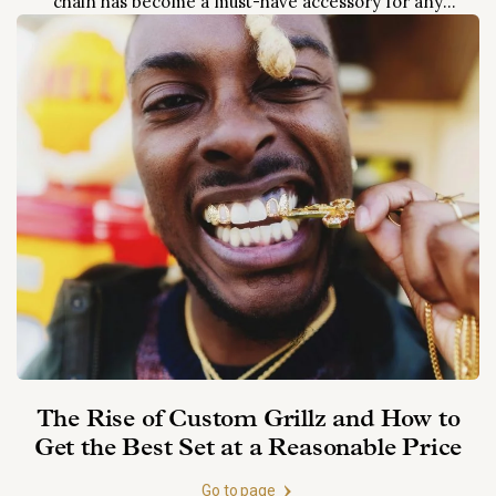
chain has become a must-have accessory for any
rapper or hip-hop artist looking to make a statement.
From Jay-Z to Cardi B, almost every big name in...
The Rise of Custom Grillz and How to
Get the Best Set at a Reasonable Price
Go to page