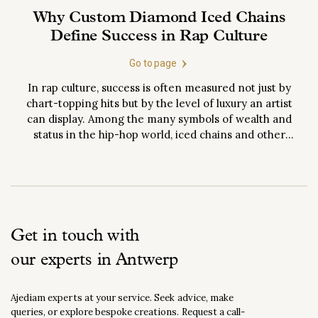
Why Custom Diamond Iced Chains
Define Success in Rap Culture
Go to page
In rap culture, success is often measured not just by
chart-topping hits but by the level of luxury an artist
can display. Among the many symbols of wealth and
status in the hip-hop world, iced chains and other
iced-out jewelry have emerged as the ultimate status
symbols. These aren’t just accessories but
declarations of influence,...
Get in touch with
our experts in Antwerp
Ajediam experts at your service. Seek advice, make
queries, or explore bespoke creations. Request a call-