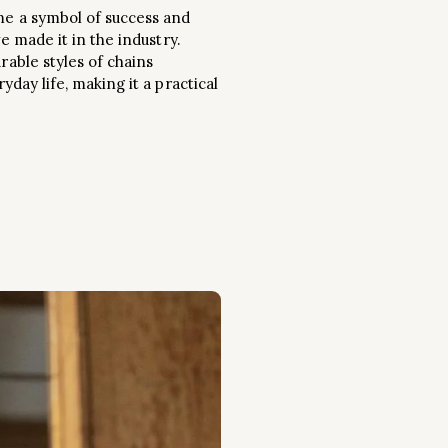
ome a symbol of success and
e made it in the industry.
rable styles of chains
yday life, making it a practical