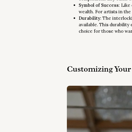
Symbol of Success
: Like
wealth. For artists in th
Durability
: The interlock
available. This durabilit
choice for those who want
Customizing Your