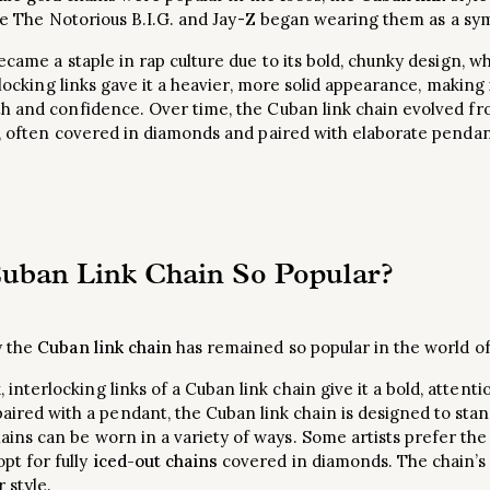
like The Notorious B.I.G. and Jay-Z began wearing them as a sym
ecame a staple in rap culture due to its bold, chunky design, 
rlocking links gave it a heavier, more solid appearance, making i
h and confidence. Over time, the Cuban link chain evolved fro
 often covered in diamonds and paired with elaborate pendan
uban Link Chain So Popular?
y the
Cuban link chain
has remained so popular in the world of
k, interlocking links of a Cuban link chain give it a bold, atte
ired with a pendant, the Cuban link chain is designed to stan
ains can be worn in a variety of ways. Some artists prefer the c
opt for fully
iced-out chains
covered in diamonds. The chain’s ve
 style.