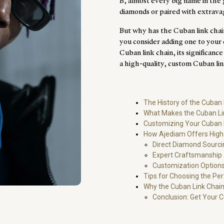
B, almost every big name in the
diamonds or paired with extrava
But why has the Cuban link chai
you consider adding one to your c
Cuban link chain, its significan
a high-quality, custom Cuban li
The History of the Cuban 
What Makes the Cuban Li
Customizing Your Cuban 
How Ajediam Offers High-
Direct Diamond Sourci
Expert Craftsmanship
Customization Options
Tips for Choosing the Pe
Why the Cuban Link Chain
Conclusion: Get Your 