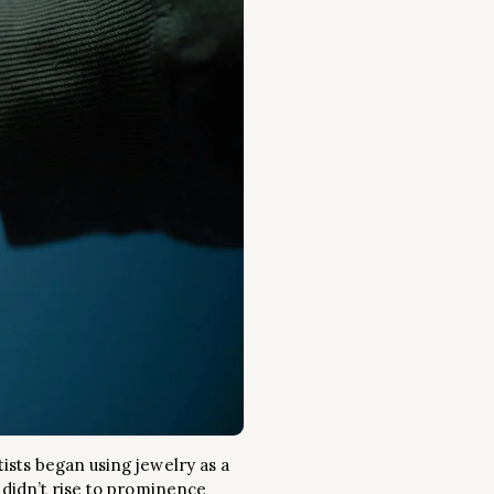
ists began using jewelry as a
 didn’t rise to prominence