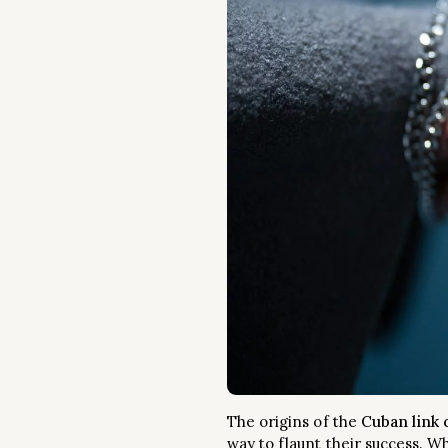
The origins of the
Cuban link 
way to flaunt their success. W