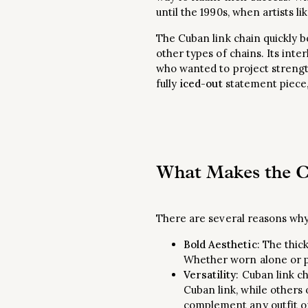
until the 1990s, when artists 
The Cuban link chain quickly b
other types of chains. Its inte
who wanted to project strengt
fully
iced-out
statement piece,
What Makes the C
There are several reasons wh
Bold Aesthetic
: The thic
Whether worn alone or pa
Versatility
: Cuban link ch
Cuban link, while others 
complement any outfit or