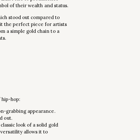
bol of their wealth and status.
which stood out compared to
t the perfect piece for artists
m a simple gold chain to a
ts.
 hip-hop:
ntion-grabbing appearance.
d out.
lassic look of a solid gold
rsatility allows it to