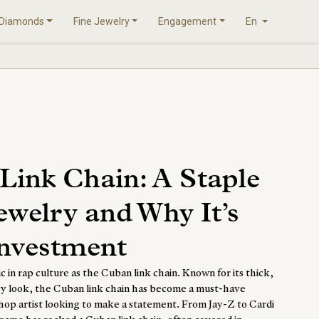
Diamonds
Fine Jewelry
Engagement
En
Link Chain: A Staple
ewelry and Why It’s
Investment
ic in rap culture as the
Cuban link chain
. Known for its thick,
avy look, the Cuban link chain has become a must-have
hop artist looking to make a statement. From Jay-Z to Cardi