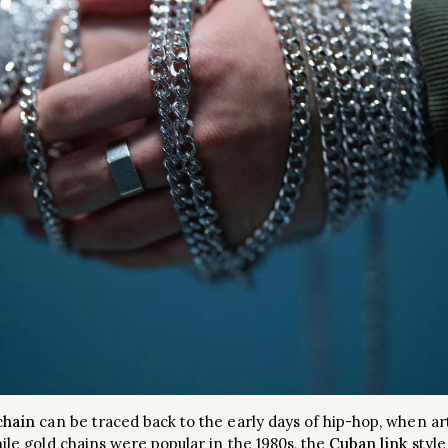
chain
can be traced back to the early days of hip-hop, when art
hile gold chains were popular in the 1980s, the
Cuban link
style