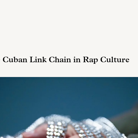
e Cuban Link Chain in Rap Culture