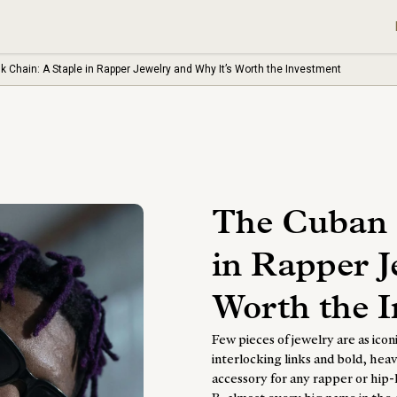
k Chain: A Staple in Rapper Jewelry and Why It’s Worth the Investment
The Cuban 
in Rapper J
Worth the 
Few pieces of jewelry are as icon
interlocking links and bold, he
accessory for any rapper or hip-