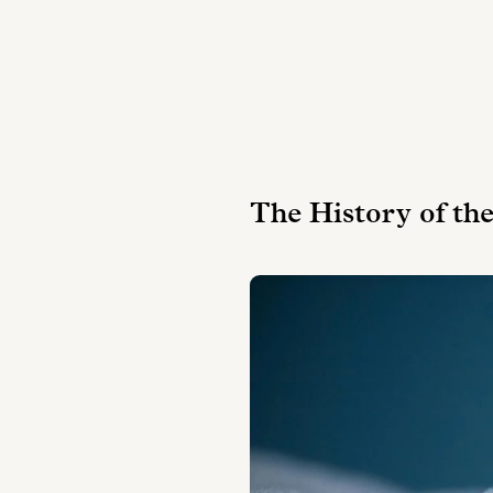
The History of th