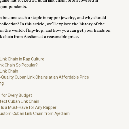
 game has rocked a Cuban link chain, often covered in
gant pendants.
n become such a staple in
rapper jewelry
, and why should
ollection? In this article, we’ll explore the history of the
ce in the world of hip-hop, and how you can get your hands on
nk chain from
Ajediam
at a reasonable price.
Link Chain in Rap Culture
nk Chain So Popular?
Link Chain
Quality Cuban Link Chains at an Affordable Price
ng
 for Every Budget
rfect Cuban Link Chain
 Is a Must-Have for Any Rapper
Custom Cuban Link Chain from Ajediam