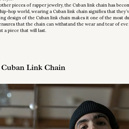
 other pieces of rapper jewelry, the Cuban link chain has bec
e hip-hop world, wearing a Cuban link chain signifies that they’v
ing design of the Cuban link chain makes it one of the most du
y ensures that the chain can withstand the wear and tear of ever
 a piece that will last.
 Cuban Link Chain