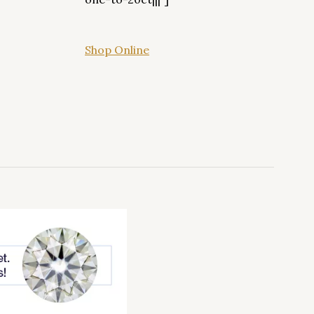
Shop Online