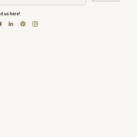
nd us here!
uTube
Pinterest
Instagram
LinkedIn