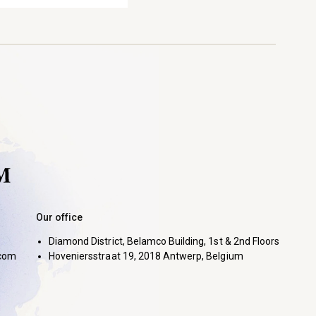
Our office
Diamond District, Belamco Building, 1st & 2nd Floors
com
Hoveniersstraat 19, 2018 Antwerp, Belgium