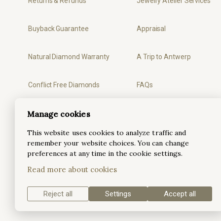
Returns & Refunds
Jewelry Atelier Services
Buyback Guarantee
Appraisal
Natural Diamond Warranty
A Trip to Antwerp
Conflict Free Diamonds
FAQs
Privacy
Ring Sizer
Manage cookies
This website uses cookies to analyze traffic and
Terms & Conditions
remember your website choices. You can change
preferences at any time in the cookie settings.
Read more about cookies
Reject all
Settings
Accept all