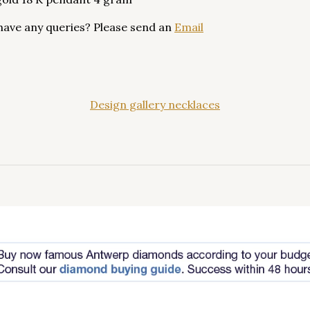
have any queries? Please send an
Email
Design gallery necklaces