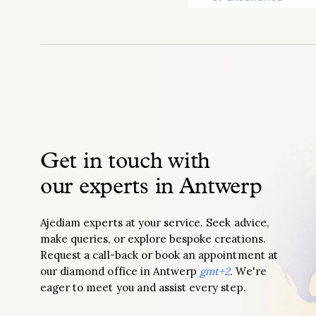
Get in touch with
our experts in Antwerp
Ajediam experts at your service. Seek advice,
make queries, or explore bespoke creations.
Request a call-back or book an appointment at
our diamond office in Antwerp
gmt+2
. We're
eager to meet you and assist every step.