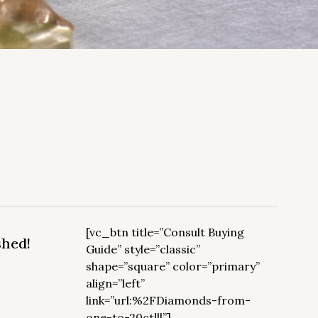
[vc_btn title=”Consult Buying
shed!
Guide” style=”classic”
shape=”square” color=”primary”
align=”left”
link=”url:%2FDiamonds-from-
one-to-20ct|||”]