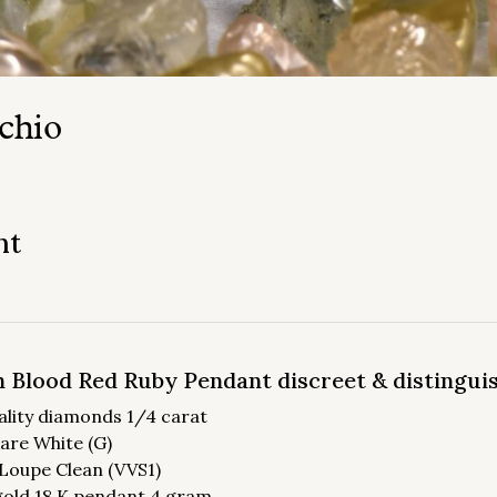
chio
nt
 Blood Red Ruby Pendant discreet & distingui
ality diamonds 1/4 carat
Rare White (G)
: Loupe Clean (VVS1)
gold 18 K pendant 4 gram