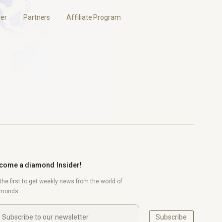
er
Partners
Affiliate Program
come a diamond Insider!
the first to get weekly news from the world of
amonds.
Subscribe