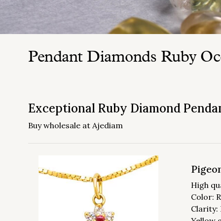
Pendant Diamonds Ruby Oc
Exceptional Ruby Diamond Penda
Buy wholesale at Ajediam
Pigeon
High qu
Color: 
Clarity
Yellow 