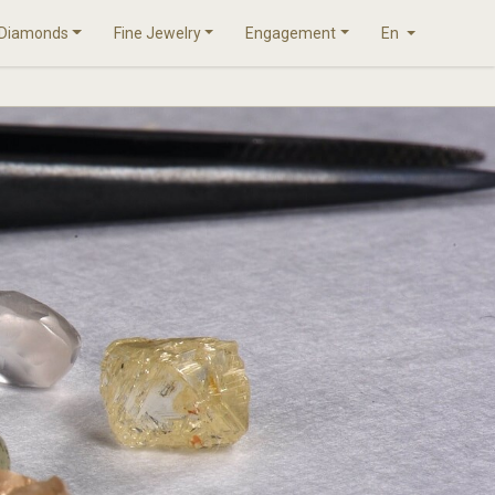
Diamonds
Fine Jewelry
Engagement
En