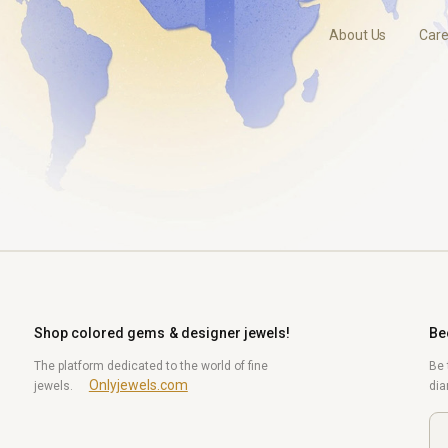
About Us
Care
Shop colored gems & designer jewels!
Be
The platform dedicated to the world of fine
Be 
Onlyjewels.com
jewels.
di