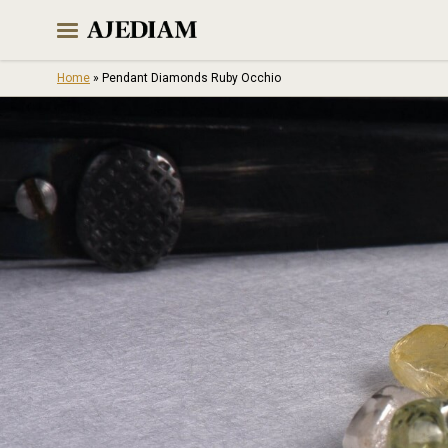
Skip
to
content
Home
»
Pendant Diamonds Ruby Occhio