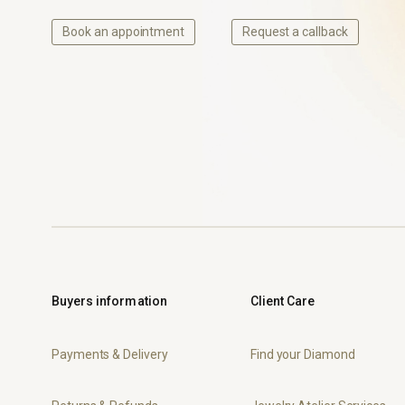
Book an appointment
Request a callback
Buyers information
Client Care
Payments & Delivery
Find your Diamond