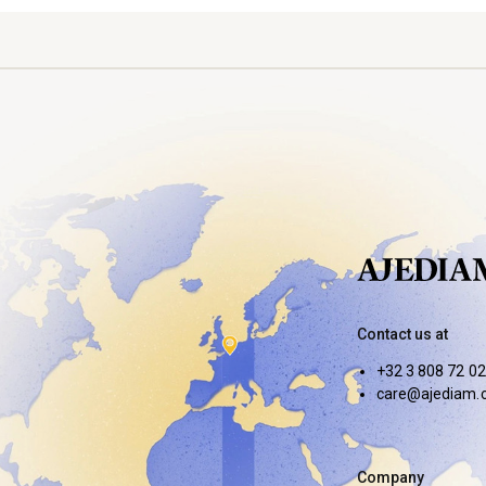
Contact us at
+32 3 808 72 02
care@ajediam.
Company