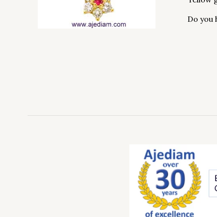
Do you 