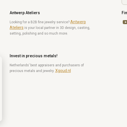
Antwerp Ateliers
Fi
Antwerp
Yo
Looking for a B2B fine jewelry service?
Ateliers
is your local partner in 3D design, casting,
setting, polishing and so much more.
Invest in precious metals!
Netherlands’ best appraisers and purchasers of
Xgoud.nl
precious metals and jewelry.