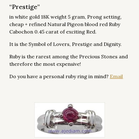
“Prestige”
in white gold 18K weight 5 gram, Prong setting,
cheap + refined Natural Pigeon blood red Ruby
Cabochon 0.45 carat of exciting Red.
It is the Symbol of Lovers, Prestige and Dignity.
Ruby is the rarest among the Precious Stones and
therefore the most expensive!
Do you have a personal ruby ring in mind?
Email