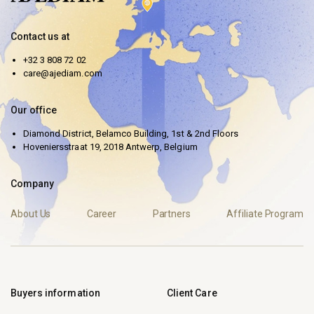
Contact us at
+32 3 808 72 02
care@ajediam.com
Our office
Diamond District, Belamco Building, 1st & 2nd Floors
Hoveniersstraat 19, 2018 Antwerp, Belgium
Company
About Us
Career
Partners
Affiliate Program
Buyers information
Client Care