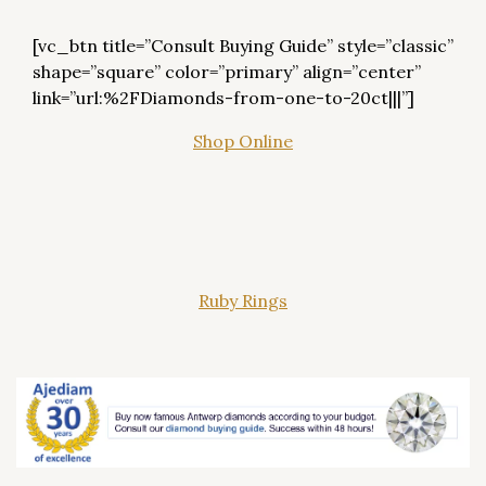
[vc_btn title=”Consult Buying Guide” style=”classic”
shape=”square” color=”primary” align=”center”
link=”url:%2FDiamonds-from-one-to-20ct|||”]
Shop Online
Ruby Rings