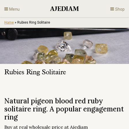
Skip
Menu
Shop
to
content
Home
»
Rubies Ring Solitaire
Diamonds
Fine Jewelry
Engagement
Rubies Ring Solitaire
En
Natural pigeon blood red ruby
solitaire ring. A popular engagement
ring
Buy at real wholesale price at Ajediam