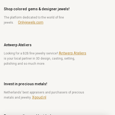
Shop colored gems & designer jewels!
The platform dedicated to the world of fine
Onlyjewels.com
jewels.
Antwerp Ateliers
Antwerp Ateliers
Looking for a B2B fine jewelry service?
is your local partner in 3D design, casting, setting,
polishing and so much more.
Invest in precious metals!
Netherlands’ best appraisers and purchasers of precious
Xgoud.nl
metals and jewelry.