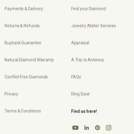
Payments & Delivery
Find your Diamond
Returns & Refunds
Jewelry Atelier Services
Buyback Guarantee
Appraisal
Natural Diamond Warranty
A Trip to Antwerp
Conflict Free Diamonds
FAQs
Privacy
Ring Sizer
Terms & Conditions
Find us here!
YouTube
Pinterest
Instagram
LinkedIn