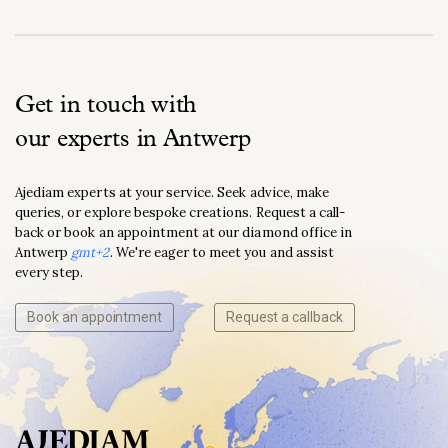
Get in touch with
our experts in Antwerp
Ajediam experts at your service. Seek advice, make
queries, or explore bespoke creations. Request a call-
back or book an appointment at our diamond office in
Antwerp
gmt+2
. We're eager to meet you and assist
every step.
Book an appointment
Request a callback