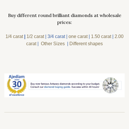
Buy different round brilliant diamonds at wholesale
prices:
1/4 carat
|
1/2 carat
|
3/4 carat
|
one carat
|
1.50 carat
|
2.00
carat
|
Other Sizes
|
Different shapes