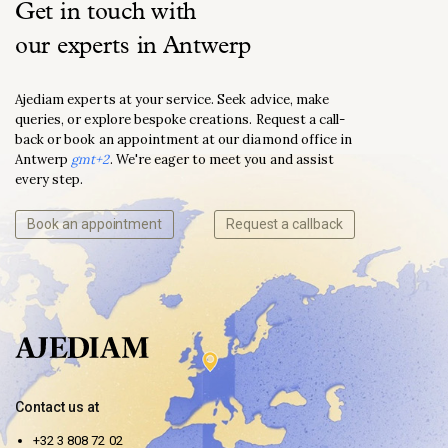
Get in touch with
our experts in Antwerp
Ajediam experts at your service. Seek advice, make
queries, or explore bespoke creations. Request a call-
back or book an appointment at our diamond office in
Antwerp
gmt+2
. We're eager to meet you and assist
every step.
Book an appointment
Request a callback
Contact us at
+32 3 808 72 02