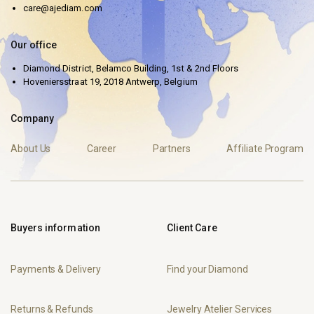
care@ajediam.com
Our office
Diamond District, Belamco Building, 1st & 2nd Floors
Hoveniersstraat 19, 2018 Antwerp, Belgium
Company
About Us
Career
Partners
Affiliate Program
Buyers information
Client Care
Payments & Delivery
Find your Diamond
Returns & Refunds
Jewelry Atelier Services