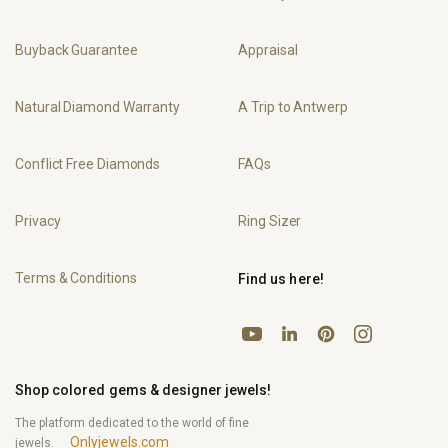
Buyback Guarantee
Appraisal
Natural Diamond Warranty
A Trip to Antwerp
Conflict Free Diamonds
FAQs
Privacy
Ring Sizer
Terms & Conditions
Find us here!
YouTube
Pinterest
Instagram
LinkedIn
Shop colored gems & designer jewels!
The platform dedicated to the world of fine
Onlyjewels.com
jewels.