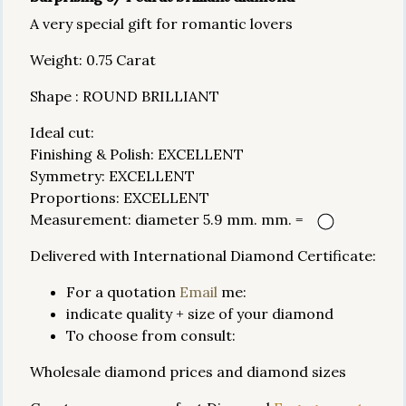
A very special gift for romantic lovers
Weight: 0.75 Carat
Shape : ROUND BRILLIANT
Ideal cut:
Finishing & Polish: EXCELLENT
Symmetry: EXCELLENT
Proportions: EXCELLENT
Measurement: diameter 5.9 mm. mm. =
Delivered with International Diamond Certificate:
For a quotation
Email
me:
indicate quality + size of your diamond
To choose from consult:
Wholesale diamond prices and diamond sizes