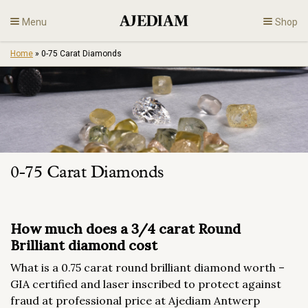
Skip
Menu
Shop
to
content
Home
»
0-75 Carat Diamonds
Diamonds
Fine Jewelry
Engagement
0-75 Carat Diamonds
En
How much does a 3/4 carat Round
Brilliant diamond cost
What is a 0.75 carat round brilliant diamond worth –
GIA certified and laser inscribed to protect against
fraud at professional price at Ajediam Antwerp