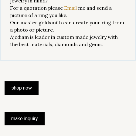
jewelry in mind?
For a quotation please
Email
me and send a
picture of a ring you like.
Our master goldsmith can create your ring from
a photo or picture.
Ajediam is leader in custom made jewelry with
the best materials, diamonds and gems.
shop now
make inquiry