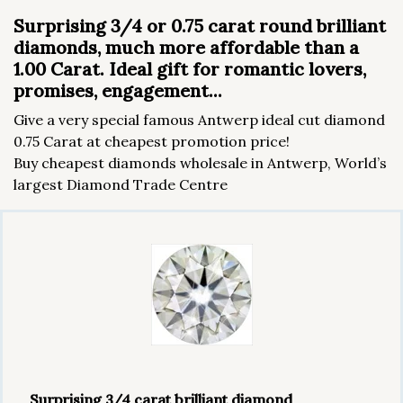
Surprising 3/4 or 0.75 carat round brilliant
diamonds, much more affordable than a
1.00 Carat. Ideal gift for romantic lovers,
promises, engagement...
Give a very special famous Antwerp ideal cut diamond
0.75 Carat at cheapest promotion price!
Buy cheapest diamonds wholesale in Antwerp, World’s
largest Diamond Trade Centre
Surprising 3/4 carat brilliant diamond