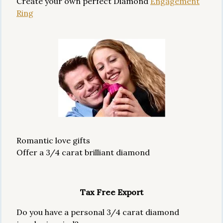
Create your own perfect Diamond
Engagement
Ring
Romantic love gifts
Offer a 3/4 carat brilliant diamond
Tax Free Export
Do you have a personal 3/4 carat diamond