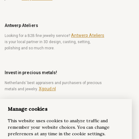
Antwerp Ateliers
Antwerp Ateliers
Looking for a B2B fine jewelry service?
is your local partner in 3D design, casting, setting,
polishing and so much more.
Invest in precious metals!
Netherlands’ best appraisers and purchasers of precious
Xgoud.nl
metals and jewelry.
Manage cookies
Become a diamond Insider!
This website uses cookies to analyze traffic and
Be the first to get weekly news from the world of
remember your website choices. You can change
diamonds.
preferences at any time in the cookie settings.