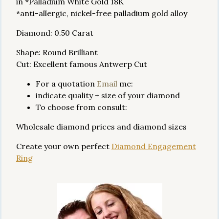
in *Palladium White Gold 18K
*anti-allergic, nickel-free palladium gold alloy
Diamond: 0.50 Carat
Shape: Round Brilliant
Cut: Excellent famous Antwerp Cut
For a quotation
Email
me:
indicate quality + size of your diamond
To choose from consult:
Wholesale diamond prices and diamond sizes
Create your own perfect
Diamond Engagement
Ring