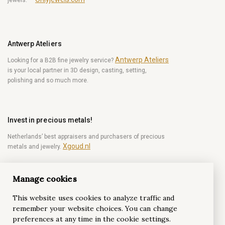
Antwerp Ateliers
Antwerp Ateliers
Looking for a B2B fine jewelry service?
is your local partner in 3D design, casting, setting,
polishing and so much more.
Invest in precious metals!
Netherlands’ best appraisers and purchasers of precious
Xgoud.nl
metals and jewelry.
Manage cookies
Become a diamond Insider!
This website uses cookies to analyze traffic and
Be the first to get weekly news from the world of
remember your website choices. You can change
diamonds.
preferences at any time in the cookie settings.