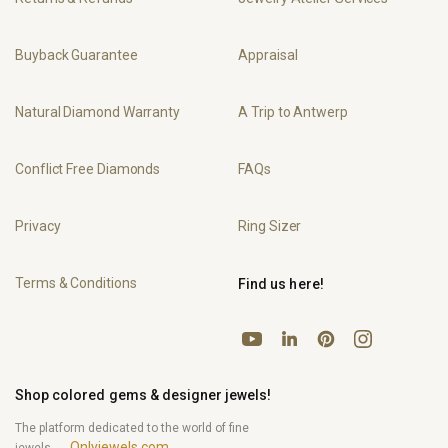
Buyback Guarantee
Appraisal
Natural Diamond Warranty
A Trip to Antwerp
Conflict Free Diamonds
FAQs
Privacy
Ring Sizer
Terms & Conditions
Find us here!
YouTube
Pinterest
Instagram
LinkedIn
Shop colored gems & designer jewels!
The platform dedicated to the world of fine
Onlyjewels.com
jewels.