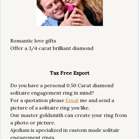
Romantic love gifts
Offer a 3/4 carat brilliant diamond
Tax Free Export
Do you have a personal 0.50 Carat diamond
solitaire engagement ring in mind?
For a quotation please
Email
me and send a
picture of a solitaire ring you like.
Our master goldsmith can create your ring from
a photo or picture.
Ajediam is specialized in custom made solitair
engagement rings.