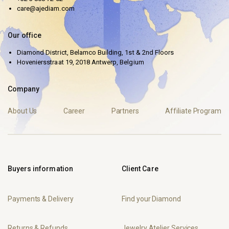
care@ajediam.com
Our office
Diamond District, Belamco Building, 1st & 2nd Floors
Hoveniersstraat 19, 2018 Antwerp, Belgium
Company
About Us
Career
Partners
Affiliate Program
Buyers information
Client Care
Payments & Delivery
Find your Diamond
Returns & Refunds
Jewelry Atelier Services