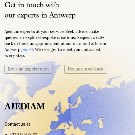
Get in touch with
our experts in Antwerp
Ajediam experts at your service. Seek advice, make
queries, or explore bespoke creations. Request a call-
back or book an appointment at our diamond office in
Antwerp
gmt+2
. We're eager to meet you and assist
every step.
Book an appointment
Request a callback
Contact us at
+32 3 808 72 02