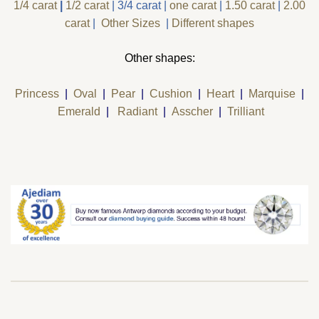
1/4 carat
|
1/2 carat
|
3/4 carat
|
one carat
|
1.50 carat
|
2.00
carat
|
Other Sizes
|
Different shapes
Other shapes:
Princess
|
Oval
|
Pear
|
Cushion
|
Heart
|
Marquise
|
Emerald
|
Radiant
|
Asscher
|
Trilliant