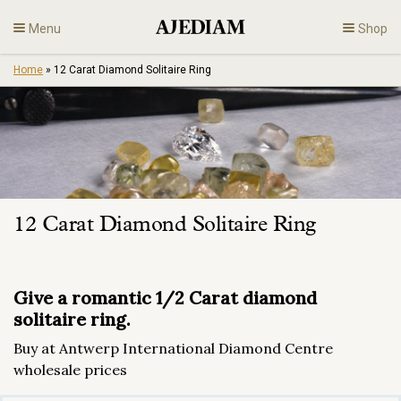
Skip
Menu
Shop
to
content
Home
»
12 Carat Diamond Solitaire Ring
Diamonds
Fine Jewelry
Engagement
12 Carat Diamond Solitaire Ring
En
Give a romantic 1/2 Carat diamond
solitaire ring.
Buy at Antwerp International Diamond Centre
wholesale prices