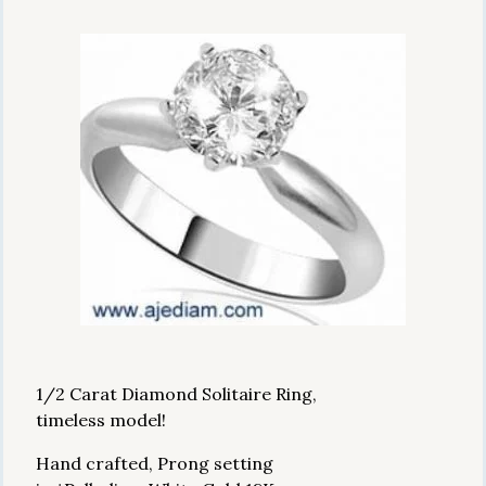
1/2 Carat Diamond Solitaire Ring,
timeless model!
Hand crafted, Prong setting