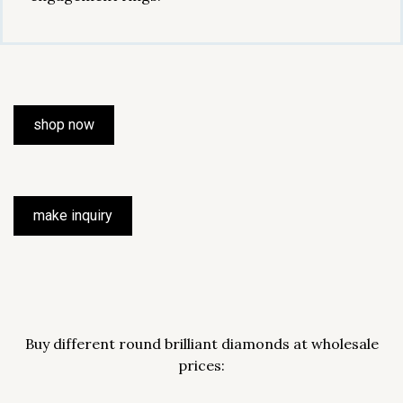
shop now
make inquiry
Buy different round brilliant diamonds at wholesale
prices: