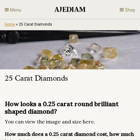
Skip
Menu
Shop
to
content
Home
»
25 Carat Diamonds
Diamonds
Fine Jewelry
Engagement
25 Carat Diamonds
En
How looks a 0.25 carat round brilliant
shaped diamond?
You can view the image and size here.
How much does a 0.25 carat diamond cost, how much