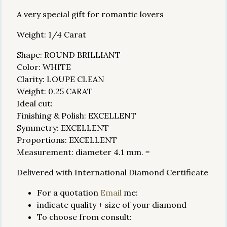
A very special gift for romantic lovers
Weight: 1/4 Carat
Shape: ROUND BRILLIANT
Color: WHITE
Clarity: LOUPE CLEAN
Weight: 0.25 CARAT
Ideal cut:
Finishing & Polish: EXCELLENT
Symmetry: EXCELLENT
Proportions: EXCELLENT
Measurement: diameter 4.1 mm. =
Delivered with International Diamond Certificate
For a quotation
Email
me:
indicate quality + size of your diamond
To choose from consult: