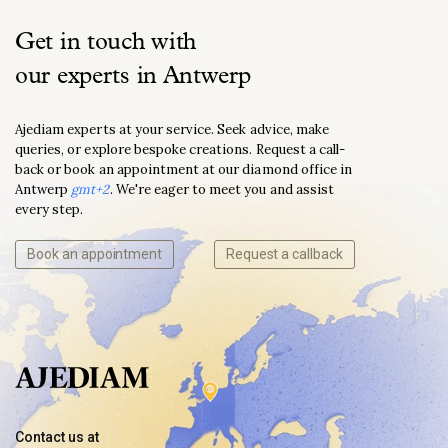
Get in touch with
our experts in Antwerp
Ajediam experts at your service. Seek advice, make
queries, or explore bespoke creations. Request a call-
back or book an appointment at our diamond office in
Antwerp
gmt+2
. We're eager to meet you and assist
every step.
Book an appointment
Request a callback
Contact us at