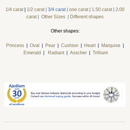
1/4 carat
|
1/2 carat
|
3/4 carat
|
one carat
|
1.50 carat
|
2.00
carat
|
Other Sizes
|
Different shapes
Other shapes:
Princess
|
Oval
|
Pear
|
Cushion
|
Heart
|
Marquise
|
Emerald
|
Radiant
|
Asscher
|
Trilliant