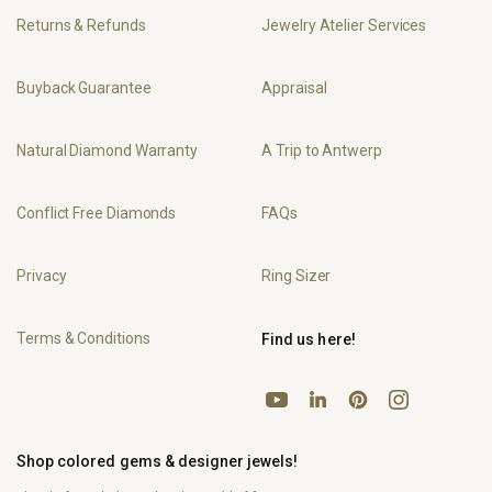
Returns & Refunds
Jewelry Atelier Services
Buyback Guarantee
Appraisal
Natural Diamond Warranty
A Trip to Antwerp
Conflict Free Diamonds
FAQs
Privacy
Ring Sizer
Terms & Conditions
Find us here!
YouTube
Pinterest
Instagram
LinkedIn
Shop colored gems & designer jewels!