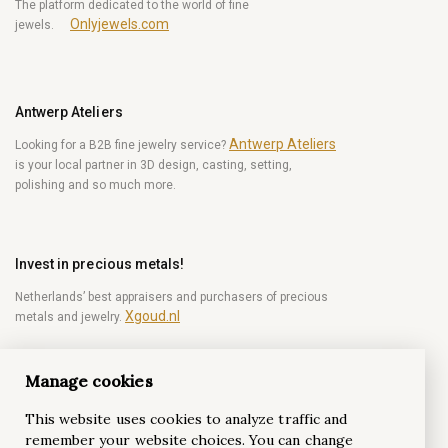
The platform dedicated to the world of fine
Onlyjewels.com
jewels.
Antwerp Ateliers
Antwerp Ateliers
Looking for a B2B fine jewelry service?
is your local partner in 3D design, casting, setting,
polishing and so much more.
Invest in precious metals!
Netherlands’ best appraisers and purchasers of precious
Xgoud.nl
metals and jewelry.
Manage cookies
Become a diamond Insider!
This website uses cookies to analyze traffic and
Be the first to get weekly news from the world of
remember your website choices. You can change
diamonds.