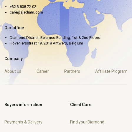
+32 3 808 72 02
care@ajediam.com
Our office
Diamond District, Belamco Building, 1st & 2nd Floors
Hoveniersstraat 19, 2018 Antwerp, Belgium
Company
About Us
Career
Partners
Affiliate Program
Buyers information
Client Care
Payments & Delivery
Find your Diamond