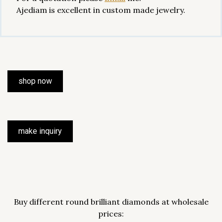
Ajediam is excellent in custom made jewelry.
shop now
make inquiry
Buy different round brilliant diamonds at wholesale
prices: