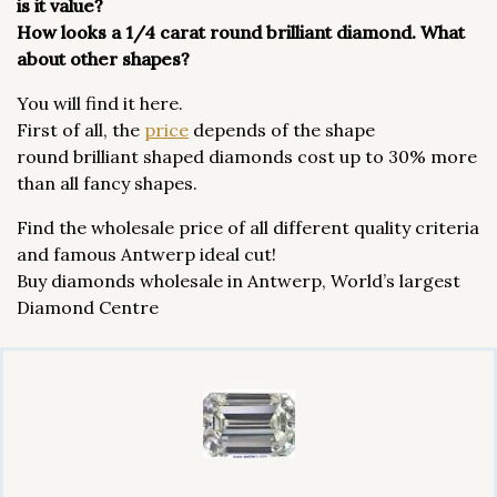
is it value?
How looks a 1/4 carat round brilliant diamond. What
about other shapes?
You will find it here.
First of all, the
price
depends of the shape
round brilliant shaped diamonds cost up to 30% more
than all fancy shapes.
Find the wholesale price of all different quality criteria
and famous Antwerp ideal cut!
Buy diamonds wholesale in Antwerp, World’s largest
Diamond Centre