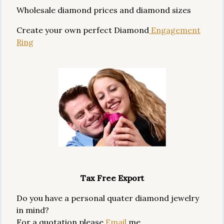
Wholesale diamond prices and diamond sizes
Create your own perfect Diamond
Engagement
Ring
Tax Free Export
Do you have a personal quater diamond jewelry
in mind?
For a quotation please
Email
me.