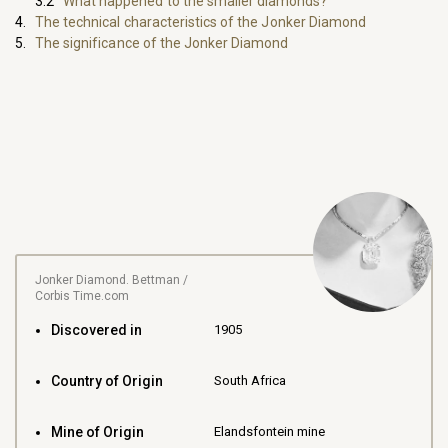
What happened to the smaller diamonds?
The technical characteristics of the Jonker Diamond
The significance of the Jonker Diamond
Jonker Diamond. Bettman /
Corbis Time.com
Discovered in
1905
Country of Origin
South Africa
Mine of Origin
Elandsfontein mine