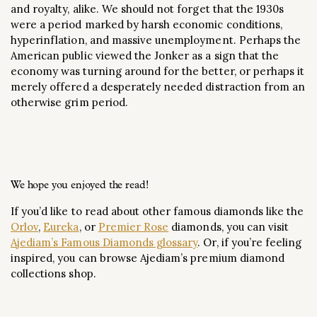
and royalty, alike. We should not forget that the 1930s
were a period marked by harsh economic conditions,
hyperinflation, and massive unemployment. Perhaps the
American public viewed the Jonker as a sign that the
economy was turning around for the better, or perhaps it
merely offered a desperately needed distraction from an
otherwise grim period.
We hope you enjoyed the read!
If you’d like to read about other famous diamonds like the
Orlov
,
Eureka
, or
Premier Rose
diamonds, you can visit
Ajediam’s Famous Diamonds glossary
. Or, if you’re feeling
inspired, you can browse Ajediam’s premium diamond
collections shop.