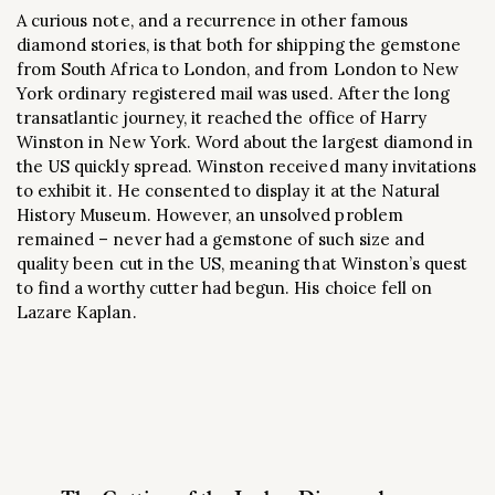
A curious note, and a recurrence in other famous
diamond stories, is that both for shipping the gemstone
from South Africa to London, and from London to New
York ordinary registered mail was used. After the long
transatlantic journey, it reached the office of Harry
Winston in New York. Word about the largest diamond in
the US quickly spread. Winston received many invitations
to exhibit it. He consented to display it at the Natural
History Museum. However, an unsolved problem
remained – never had a gemstone of such size and
quality been cut in the US, meaning that Winston’s quest
to find a worthy cutter had begun. His choice fell on
Lazare Kaplan.