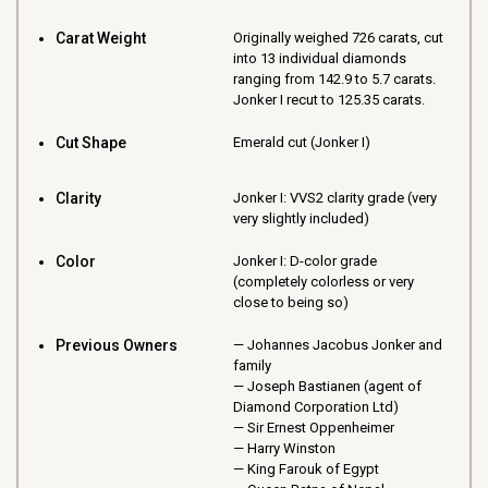
Carat Weight
Originally weighed 726 carats, cut
into 13 individual diamonds
ranging from 142.9 to 5.7 carats.
Jonker I recut to 125.35 carats.
Cut Shape
Emerald cut (Jonker I)
Clarity
Jonker I: VVS2 clarity grade (very
very slightly included)
Color
Jonker I: D-color grade
(completely colorless or very
close to being so)
Previous Owners
Johannes Jacobus Jonker and
family
Joseph Bastianen (agent of
Diamond Corporation Ltd)
Sir Ernest Oppenheimer
Harry Winston
King Farouk of Egypt