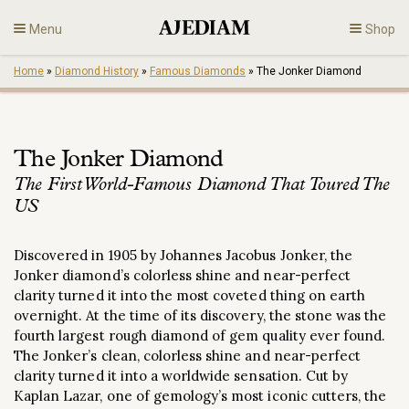
Skip
Menu
Shop
to
content
Home
»
Diamond History
»
Famous Diamonds
»
The Jonker Diamond
Diamonds
Fine Jewelry
The Jonker Diamond
The First World-Famous Diamond That Toured The
Engagement
US
En
Discovered in 1905 by Johannes Jacobus Jonker, the
Jonker diamond’s colorless shine and near-perfect
clarity turned it into the most coveted thing on earth
overnight. At the time of its discovery, the stone was the
fourth largest rough diamond of gem quality ever found.
The Jonker’s clean, colorless shine and near-perfect
clarity turned it into a worldwide sensation. Cut by
Kaplan Lazar, one of gemology’s most iconic cutters, the