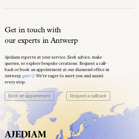
Get in touch with
our experts in Antwerp
Ajediam experts at your service. Seek advice, make
queries, or explore bespoke creations. Request a call-
back or book an appointment at our diamond office in
Antwerp
gmt+2
. We're eager to meet you and assist
every step.
Book an appointment
Request a callback