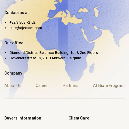
Contact us at
+32 3 808 72 02
care@ajediam.com
Our office
Diamond District, Belamco Building, 1st & 2nd Floors
Hoveniersstraat 19, 2018 Antwerp, Belgium
Company
About Us
Career
Partners
Affiliate Program
Buyers information
Client Care