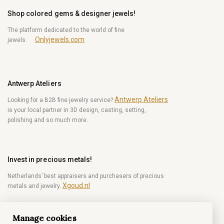
Shop colored gems & designer jewels!
The platform dedicated to the world of fine
Onlyjewels.com
jewels.
Antwerp Ateliers
Antwerp Ateliers
Looking for a B2B fine jewelry service?
is your local partner in 3D design, casting, setting,
polishing and so much more.
Invest in precious metals!
Netherlands’ best appraisers and purchasers of precious
Xgoud.nl
metals and jewelry.
Manage cookies
Become a diamond Insider!