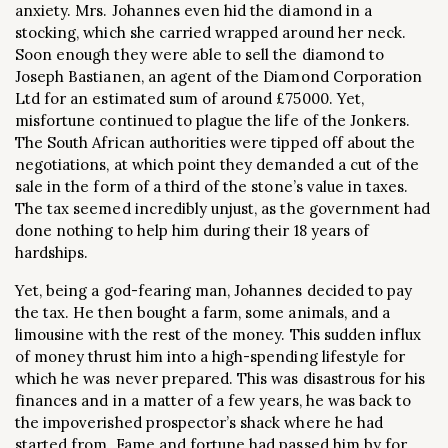
anxiety. Mrs. Johannes even hid the diamond in a
stocking, which she carried wrapped around her neck.
Soon enough they were able to sell the diamond to
Joseph Bastianen, an agent of the Diamond Corporation
Ltd for an estimated sum of around £75000. Yet,
misfortune continued to plague the life of the Jonkers.
The South African authorities were tipped off about the
negotiations, at which point they demanded a cut of the
sale in the form of a third of the stone’s value in taxes.
The tax seemed incredibly unjust, as the government had
done nothing to help him during their 18 years of
hardships.
Yet, being a god-fearing man, Johannes decided to pay
the tax. He then bought a farm, some animals, and a
limousine with the rest of the money. This sudden influx
of money thrust him into a high-spending lifestyle for
which he was never prepared. This was disastrous for his
finances and in a matter of a few years, he was back to
the impoverished prospector’s shack where he had
started from. Fame and fortune had passed him by for