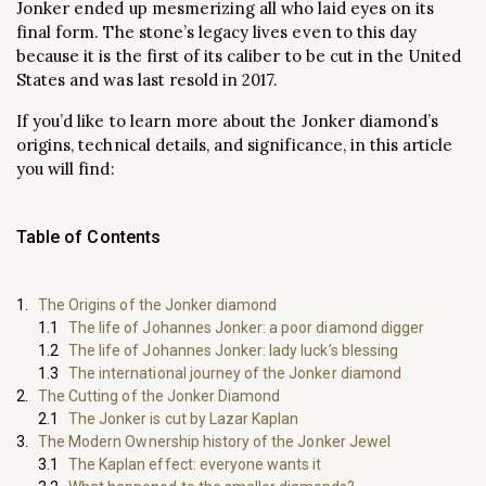
Jonker ended up mesmerizing all who laid eyes on its
final form. The stone’s legacy lives even to this day
because it is the first of its caliber to be cut in the United
States and was last resold in 2017.
If you’d like to learn more about the Jonker diamond’s
origins, technical details, and significance, in this article
you will find:
Table of Contents
The Origins of the Jonker diamond
The life of Johannes Jonker: a poor diamond digger
The life of Johannes Jonker: lady luck’s blessing
The international journey of the Jonker diamond
The Cutting of the Jonker Diamond
The Jonker is cut by Lazar Kaplan
The Modern Ownership history of the Jonker Jewel
The Kaplan effect: everyone wants it