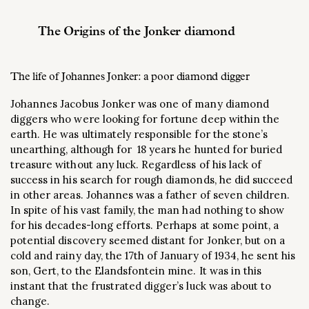
The Origins of the Jonker diamond
The life of Johannes Jonker: a poor diamond digger
Johannes Jacobus Jonker was one of many diamond
diggers who were looking for fortune deep within the
earth. He was ultimately responsible for the stone’s
unearthing, although for 18 years he hunted for buried
treasure without any luck. Regardless of his lack of
success in his search for rough diamonds, he did succeed
in other areas. Johannes was a father of seven children.
In spite of his vast family, the man had nothing to show
for his decades-long efforts. Perhaps at some point, a
potential discovery seemed distant for Jonker, but on a
cold and rainy day, the 17th of January of 1934, he sent his
son, Gert, to the Elandsfontein mine. It was in this
instant that the frustrated digger’s luck was about to
change.