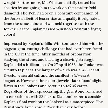
weight. Furthermore, Mr. Winston initially tested his
abilities by assigning him to work on the smaller Pohl
diamond. The Pohl had been a constant companion of
the Jonker, albeit of lesser size and quality it originated
from the same mine and was sold together with the
Jonker. Lazare Kaplan passed Winston’s test with flying
colors!
Impressed by Kaplan’s skills, Winston tasked him with the
biggest gem-cutting challenge that had ever been faced
in the US at the time. After months of preparation,
studying the stone, and building a cleaving strategy,
Kaplan did a brilliant job. On 27 April 1936, the Jonker was
cut into 13 pieces, the largest of which was a 142.9 carat,
D-color, emerald cut, and the smallest, a 5.7-carat
baguette. However, the expert jeweler later found slight
flaws in the Jonker I and recut it to 125.35 carats.
Regardless of the reprocessing, the gemstone remained
an emerald cut with 58 facets. Diamond experts consider
Kaplan’s final work on the Jonker I as a masterpiece. The
gemstone’s fame rose higher than ever before,