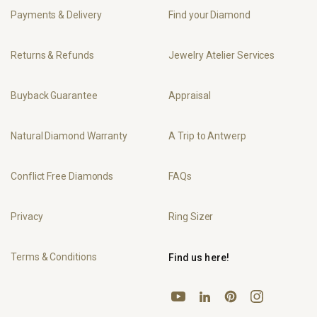
Payments & Delivery
Find your Diamond
Returns & Refunds
Jewelry Atelier Services
Buyback Guarantee
Appraisal
Natural Diamond Warranty
A Trip to Antwerp
Conflict Free Diamonds
FAQs
Privacy
Ring Sizer
Terms & Conditions
Find us here!
YouTube
Pinterest
Instagram
LinkedIn