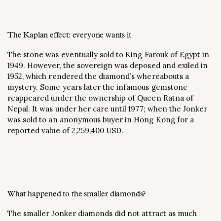
The Kaplan effect: everyone wants it
The stone was eventually sold to King Farouk of Egypt in
1949. However, the sovereign was deposed and exiled in
1952, which rendered the diamond’s whereabouts a
mystery. Some years later the infamous gemstone
reappeared under the ownership of Queen Ratna of
Nepal. It was under her care until 1977; when the Jonker
was sold to an anonymous buyer in Hong Kong for a
reported value of 2,259,400 USD.
What happened to the smaller diamonds?
The smaller Jonker diamonds did not attract as much