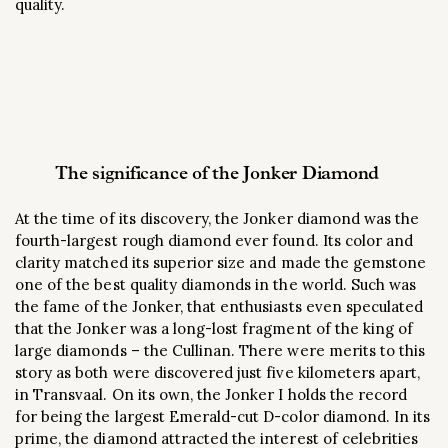
quality.
The significance of the Jonker Diamond
At the time of its discovery, the Jonker diamond was the
fourth-largest rough diamond ever found. Its color and
clarity matched its superior size and made the gemstone
one of the best quality diamonds in the world. Such was
the fame of the Jonker, that enthusiasts even speculated
that the Jonker was a long-lost fragment of the king of
large diamonds – the Cullinan. There were merits to this
story as both were discovered just five kilometers apart,
in Transvaal. On its own, the Jonker I holds the record
for being the largest Emerald-cut D-color diamond. In its
prime, the diamond attracted the interest of celebrities