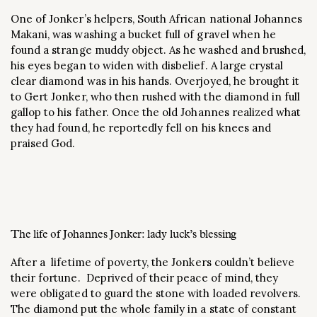
One of Jonker’s helpers, South African national Johannes
Makani, was washing a bucket full of gravel when he
found a strange muddy object. As he washed and brushed,
his eyes began to widen with disbelief. A large crystal
clear diamond was in his hands. Overjoyed, he brought it
to Gert Jonker, who then rushed with the diamond in full
gallop to his father. Once the old Johannes realized what
they had found, he reportedly fell on his knees and
praised God.
The life of Johannes Jonker: lady luck’s blessing
After a lifetime of poverty, the Jonkers couldn’t believe
their fortune. Deprived of their peace of mind, they
were obligated to guard the stone with loaded revolvers.
The diamond put the whole family in a state of constant