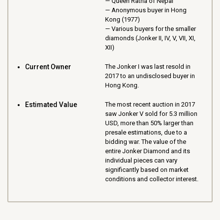
Queen Ratna of Nepal
Anonymous buyer in Hong
Kong (1977)
Various buyers for the smaller
diamonds (Jonker II, IV, V, VII, XI,
XII)
Current Owner
The Jonker I was last resold in
2017 to an undisclosed buyer in
Hong Kong.
Estimated Value
The most recent auction in 2017
saw Jonker V sold for 5.3 million
USD, more than 50% larger than
presale estimations, due to a
bidding war. The value of the
entire Jonker Diamond and its
individual pieces can vary
significantly based on market
conditions and collector interest.