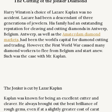
The Cutting of the Jonker Diamond
Harry Winston’s choice of Lazare Kaplan was no
accident. Lazare had been a descendant of three
generations of jewelers. His family had an outstanding
reputation for cleaving and cutting diamonds in Antwerp,
Belgium. Antwerp, as well as the
Amsterdam diamond
markets,
had been the world’s capital for diamond cutting
and trading. However, the First World War caused many
diamond workers to flee from Belgium and start anew.
Such was the case with Mr. Kaplan.
The Jonker is cut by Lazar Kaplan
Kaplan was known for being an excellent cutter and
cleaver. He always brought out the best brilliance of
rough gems, even if at a slightly greater cost of carat