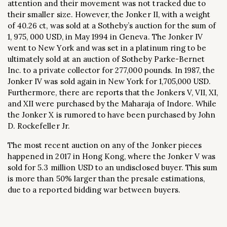
attention and their movement was not tracked due to
their smaller size. However, the Jonker II, with a weight
of 40.26 ct, was sold at a Sotheby’s auction for the sum of
1, 975, 000 USD, in May 1994 in Geneva. The Jonker IV
went to New York and was set in a platinum ring to be
ultimately sold at an auction of Sotheby Parke-Bernet
Inc. to a private collector for 277,000 pounds. In 1987, the
Jonker IV was sold again in New York for 1,705,000 USD.
Furthermore, there are reports that the Jonkers V, VII, XI,
and XII were purchased by the Maharaja of Indore. While
the Jonker X is rumored to have been purchased by John
D. Rockefeller Jr.
The most recent auction on any of the Jonker pieces
happened in 2017 in Hong Kong, where the Jonker V was
sold for 5.3 million USD to an undisclosed buyer. This sum
is more than 50% larger than the presale estimations,
due to a reported bidding war between buyers.