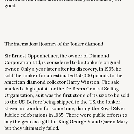
good.
The international journey of the Jonker diamond
Sir Ernest Oppenheimer, the owner of Diamond
Corporation Ltd, is considered to be Jonker’s original
owner. Only a year later after its discovery, in 1935, he
sold the Jonker for an estimated 150,000 pounds to the
American diamond collector Harry Winston. The sale
marked a high point for the De Beers Central Selling
Organization, as it was the first stone of its size to be sold
to the US. Before being shipped to the US, the Jonker
stayed in London for some time, during the Royal Silver
Jubilee celebrations in 1935. There were public efforts to
buy the gem as a gift for King George V and Queen Mary,
but they ultimately failed.