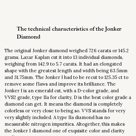
The technical characteristics of the Jonker
Diamond
The original Jonker diamond weighed 726 carats or 145.2
grams. Lazar Kaplan cut it into 13 individual diamonds,
weighing from 142.9 to 5.7 carats. It had an elongated
shape with the greatest length and width being 63.5mm
and 31.75mm. The Jonker I had to be recut to 125.35 ct to
remove some flaws and improve its brilliance. The
Jonker I is an emerald cut, with a D-color grade, and
VVS2 grade, type IIa for clarity. D is the best color grade a
diamond can get. It means the diamond is completely
colorless or very close to being so. VVS stands for very
very slightly included. A type IIa diamond has no
measurable nitrogen impurities. Altogether, this makes
the Jonker I diamond one of exquisite color and clarity