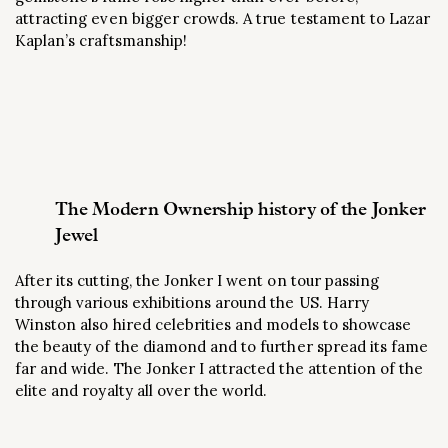
attracting even bigger crowds. A true testament to Lazar
Kaplan’s craftsmanship!
The Modern Ownership history of the Jonker
Jewel
After its cutting, the Jonker I went on tour passing
through various exhibitions around the US. Harry
Winston also hired celebrities and models to showcase
the beauty of the diamond and to further spread its fame
far and wide. The Jonker I attracted the attention of the
elite and royalty all over the world.