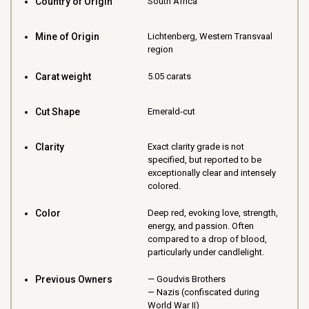
Country of Origin
South Africa
Mine of Origin
Lichtenberg, Western Transvaal
region
Carat weight
5.05 carats
Cut Shape
Emerald-cut
Clarity
Exact clarity grade is not
specified, but reported to be
exceptionally clear and intensely
colored.
Color
Deep red, evoking love, strength,
energy, and passion. Often
compared to a drop of blood,
particularly under candlelight.
Previous Owners
Goudvis Brothers
Nazis (confiscated during
World War II)