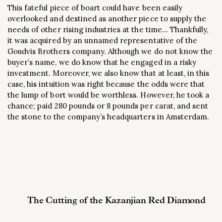
This fateful piece of boart could have been easily
overlooked and destined as another piece to supply the
needs of other rising industries at the time… Thankfully,
it was acquired by an unnamed representative of the
Goudvis Brothers company. Although we do not know the
buyer’s name, we do know that he engaged in a risky
investment. Moreover, we also know that at least, in this
case, his intuition was right because the odds were that
the lump of bort would be worthless. However, he took a
chance; paid 280 pounds or 8 pounds per carat, and sent
the stone to the company’s headquarters in Amsterdam.
The Cutting of the Kazanjian Red Diamond