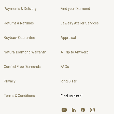
Payments & Delivery
Find your Diamond
Returns & Refunds
Jewelry Atelier Services
Buyback Guarantee
Appraisal
Natural Diamond Warranty
A Trip to Antwerp
Conflict Free Diamonds
FAQs
Privacy
Ring Sizer
Terms & Conditions
Find us here!
YouTube
Pinterest
Instagram
LinkedIn