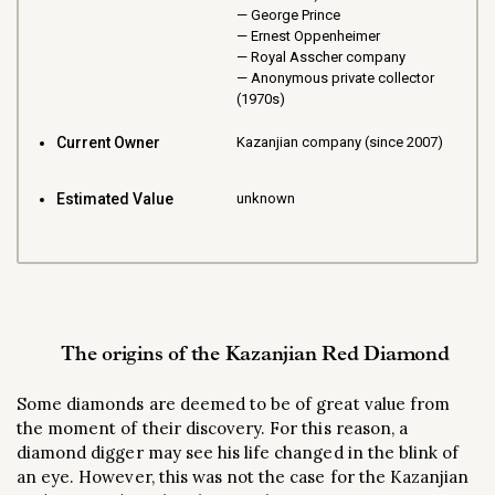
George Prince
Ernest Oppenheimer
Royal Asscher company
Anonymous private collector
(1970s)
Current Owner
Kazanjian company (since 2007)
Estimated Value
unknown
The origins of the Kazanjian Red Diamond
Some diamonds are deemed to be of great value from
the moment of their discovery. For this reason, a
diamond digger may see his life changed in the blink of
an eye. However, this was not the case for the Kazanjian