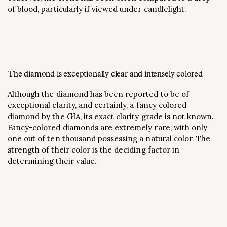
of blood, particularly if viewed under candlelight.
The diamond is exceptionally clear and intensely colored
Although the diamond has been reported to be of
exceptional clarity, and certainly, a fancy colored
diamond by the GIA, its exact clarity grade is not known.
Fancy-colored diamonds are extremely rare, with only
one out of ten thousand possessing a natural color. The
strength of their color is the deciding factor in
determining their value.