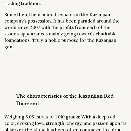
trading tradition.
Since then, the diamond remains in the Kazanjian
company’s possession. It has been paraded around the
world since 2007 with the profits from each of the
stone’s appearances mainly going towards charitable
foundations. Truly, a noble purpose for the Kazanjian
gem.
The characteristics of the Kazanjian Red
Diamond
Weighing 5.05 carats or 1.010 grams; With a deep red
color, evoking love, strength, energy, and passion upon its
observer, the stone has been often compared to a drop