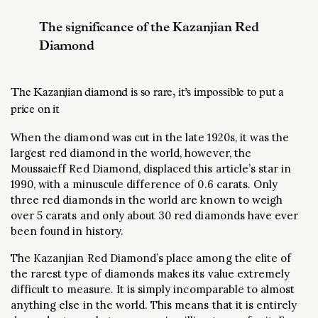
The significance of the Kazanjian Red
Diamond
The Kazanjian diamond is so rare, it’s impossible to put a
price on it
When the diamond was cut in the late 1920s, it was the
largest red diamond in the world, however, the
Moussaieff Red Diamond, displaced this article’s star in
1990, with a minuscule difference of 0.6 carats. Only
three red diamonds in the world are known to weigh
over 5 carats and only about 30 red diamonds have ever
been found in history.
The Kazanjian Red Diamond’s place among the elite of
the rarest type of diamonds makes its value extremely
difficult to measure. It is simply incomparable to almost
anything else in the world. This means that it is entirely