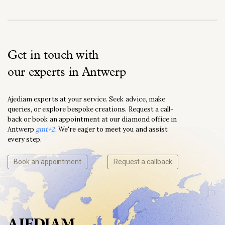
Get in touch with
our experts in Antwerp
Ajediam experts at your service. Seek advice, make
queries, or explore bespoke creations. Request a call-
back or book an appointment at our diamond office in
Antwerp
gmt+2
. We're eager to meet you and assist
every step.
Book an appointment
Request a callback