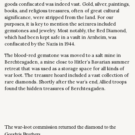
goods confiscated was indeed vast. Gold, silver, paintings,
books, and religious treasures, often of great cultural
significance, were stripped from the land. For our
purposes, it is key to mention the seizures included
gemstones and jewelry. Most notably, the Red Diamond,
which had been kept safe in a vault in Arnheim, was
confiscated by the Nazis in 1944.
The blood-red gemstone was moved to a salt mine in
Berchtesgaden, a mine close to Hitler’s Bavarian summer
retreat that was used as a storage space for all kinds of
war loot. The treasure hoard included a vast collection of
rare diamonds. Shortly after the war’s end, Allied troops
found the hidden treasures of Berchtesgaden.
The war-loot commission returned the diamond to the
Goudvis Brothers