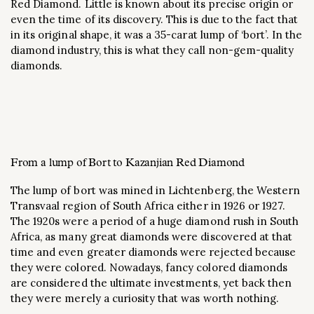
Red Diamond. Little is known about its precise origin or
even the time of its discovery. This is due to the fact that
in its original shape, it was a 35-carat lump of ‘bort’. In the
diamond industry, this is what they call non-gem-quality
diamonds.
From a lump of Bort to Kazanjian Red Diamond
The lump of bort was mined in Lichtenberg, the Western
Transvaal region of South Africa either in 1926 or 1927.
The 1920s were a period of a huge diamond rush in South
Africa, as many great diamonds were discovered at that
time and even greater diamonds were rejected because
they were colored. Nowadays, fancy colored diamonds
are considered the ultimate investments, yet back then
they were merely a curiosity that was worth nothing.