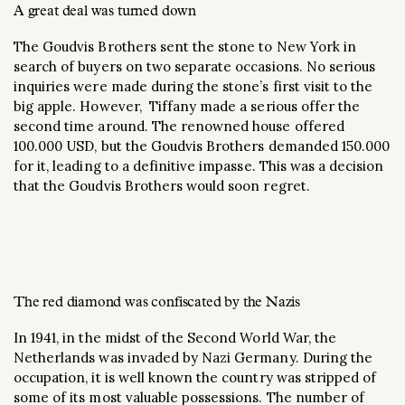
A great deal was turned down
The Goudvis Brothers sent the stone to New York in
search of buyers on two separate occasions. No serious
inquiries were made during the stone’s first visit to the
big apple. However, Tiffany made a serious offer the
second time around. The renowned house offered
100.000 USD, but the Goudvis Brothers demanded 150.000
for it, leading to a definitive impasse. This was a decision
that the Goudvis Brothers would soon regret.
The red diamond was confiscated by the Nazis
In 1941, in the midst of the Second World War, the
Netherlands was invaded by Nazi Germany. During the
occupation, it is well known the country was stripped of
some of its most valuable possessions. The number of