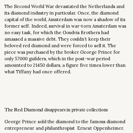
The Second World War devastated the Netherlands and
its diamond industry in particular. Once, the diamond
capital of the world, Amsterdam was now a shadow of its
former self. Indeed, survival in war-torn Amsterdam was
no easy task, for which the Goudvis Brothers had
amassed a massive debt. They couldn’t keep their
beloved red diamond and were forced to sell it. The
piece was purchased by the broker George Prince for
only 57000 guilders, which in the post-war period
amounted to 21450 dollars, a figure five times lower than
what Tiffany had once offered.
The Red Diamond disappears in private collections
George Prince sold the diamond to the famous diamond
entrepreneur and philanthropist Ernest Oppenheimer.