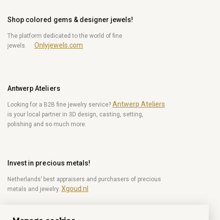
Shop colored gems & designer jewels!
The platform dedicated to the world of fine
Onlyjewels.com
jewels.
Antwerp Ateliers
Antwerp Ateliers
Looking for a B2B fine jewelry service?
is your local partner in 3D design, casting, setting,
polishing and so much more.
Invest in precious metals!
Netherlands’ best appraisers and purchasers of precious
Xgoud.nl
metals and jewelry.