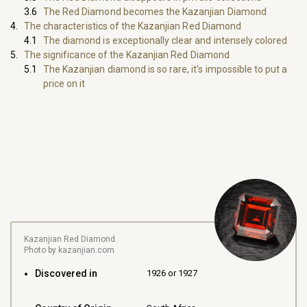
The Red Diamond becomes the Kazanjian Diamond
The characteristics of the Kazanjian Red Diamond
The diamond is exceptionally clear and intensely colored
The significance of the Kazanjian Red Diamond
The Kazanjian diamond is so rare, it’s impossible to put a
price on it
Kazanjian Red Diamond.
Photo by kazanjian.com
Discovered in
1926 or 1927