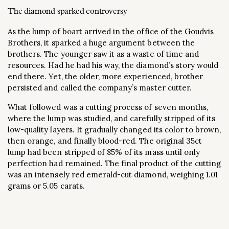
The diamond sparked controversy
As the lump of boart arrived in the office of the Goudvis
Brothers, it sparked a huge argument between the
brothers. The younger saw it as a waste of time and
resources. Had he had his way, the diamond’s story would
end there. Yet, the older, more experienced, brother
persisted and called the company’s master cutter.
What followed was a cutting process of seven months,
where the lump was studied, and carefully stripped of its
low-quality layers. It gradually changed its color to brown,
then orange, and finally blood-red. The original 35ct
lump had been stripped of 85% of its mass until only
perfection had remained. The final product of the cutting
was an intensely red emerald-cut diamond, weighing 1.01
grams or 5.05 carats.