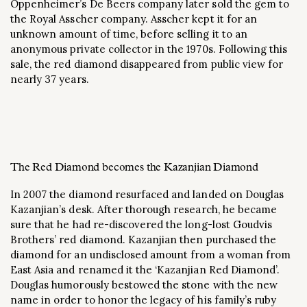
Oppenheimer’s De Beers company later sold the gem to
the Royal Asscher company. Asscher kept it for an
unknown amount of time, before selling it to an
anonymous private collector in the 1970s. Following this
sale, the red diamond disappeared from public view for
nearly 37 years.
The Red Diamond becomes the Kazanjian Diamond
In 2007 the diamond resurfaced and landed on Douglas
Kazanjian’s desk. After thorough research, he became
sure that he had re-discovered the long-lost Goudvis
Brothers’ red diamond. Kazanjian then purchased the
diamond for an undisclosed amount from a woman from
East Asia and renamed it the ‘Kazanjian Red Diamond’.
Douglas humorously bestowed the stone with the new
name in order to honor the legacy of his family’s ruby