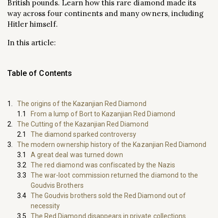
British pounds. Learn how this rare diamond made its
way across four continents and many owners, including
Hitler himself.
In this article:
Table of Contents
The origins of the Kazanjian Red Diamond
From a lump of Bort to Kazanjian Red Diamond
The Cutting of the Kazanjian Red Diamond
The diamond sparked controversy
The modern ownership history of the Kazanjian Red Diamond
A great deal was turned down
The red diamond was confiscated by the Nazis
The war-loot commission returned the diamond to the
Goudvis Brothers
The Goudvis brothers sold the Red Diamond out of
necessity
The Red Diamond disappears in private collections