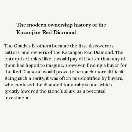
The modern ownership history of the
Kazanjian Red Diamond
The Goudvis Brothers became the first discoverers,
cutters, and owners of the Kazanjian Red Diamond. The
enterprise looked like it would pay off better than any of
them had hoped to imagine. However, finding a buyer for
the Red Diamond would prove to be much more difficult.
Being such a rarity, it was often misidentified by buyers,
who confused the diamond for a ruby stone, which
greatly lowered the stone’s allure as a potential
investment.