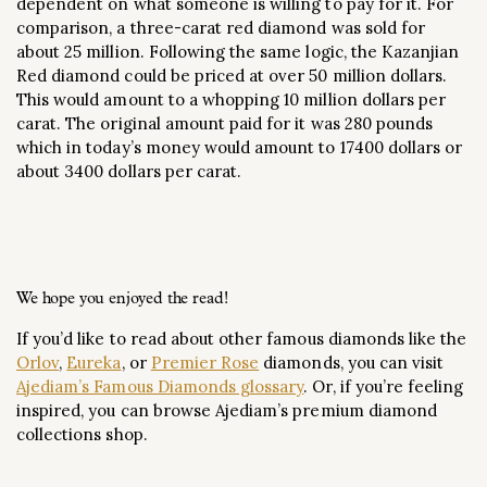
dependent on what someone is willing to pay for it. For
comparison, a three-carat red diamond was sold for
about 25 million. Following the same logic, the Kazanjian
Red diamond could be priced at over 50 million dollars.
This would amount to a whopping 10 million dollars per
carat. The original amount paid for it was 280 pounds
which in today’s money would amount to 17400 dollars or
about 3400 dollars per carat.
We hope you enjoyed the read!
If you’d like to read about other famous diamonds like the
Orlov
,
Eureka
, or
Premier Rose
diamonds, you can visit
Ajediam’s Famous Diamonds glossary
. Or, if you’re feeling
inspired, you can browse Ajediam’s premium diamond
collections shop.