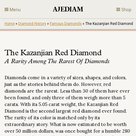
Skip
Menu
Shop
to
content
Home
»
Diamond History
»
Famous Diamonds
»
The Kazanjian Red Diamond
Diamonds
Fine Jewelry
The Kazanjian Red Diamond
A Rarity Among The Rarest Of Diamonds
Engagement
Diamonds come in a variety of sizes, shapes, and colors,
En
just as the stories behind them do. However, red
diamonds are the rarest. Less than 30 of them have ever
been found, and only three of them weigh more than 5
carats. With its 5.05 carat weight, the Kazanjian Red
Diamond is the second largest red diamond ever found.
The rarity of its color is matched only by its
extraordinary story. What is now estimated to be worth
over 50 million dollars, was once bought for a humble 280