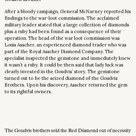
After a bloody campaign, General McNarney reported his
findings to the war-loot commission. The acclaimed
military leader stated that a large collection of diamonds
plus a ruby had been found as a consequence of their
operation. The head of the war loot commission was
Louis Asscher, an experienced diamond trader who was
part of the Royal Asscher Diamond Company. The
specialist inspected the gemstone and immediately knew
it wasn’t a ruby. It could be then said that lady luck was
clearly invested in the Goudvis’ story. The gemstone
turned out to be the seized diamond of the Goudvis
Brothers. Upon his discovery, Asscher returned the gem
to its rightful owners.
The Goudvis brothers sold the Red Diamond out of necessity