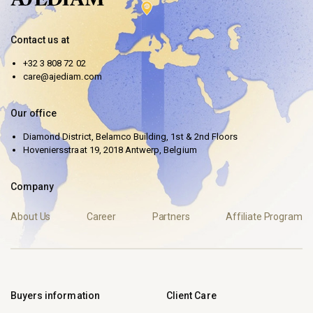
Contact us at
+32 3 808 72 02
care@ajediam.com
Our office
Diamond District, Belamco Building, 1st & 2nd Floors
Hoveniersstraat 19, 2018 Antwerp, Belgium
Company
About Us
Career
Partners
Affiliate Program
Buyers information
Client Care