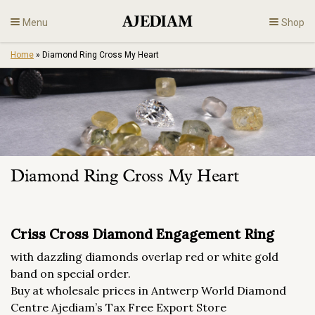
Skip
Menu
Shop
to
content
Home
»
Diamond Ring Cross My Heart
Diamonds
Fine Jewelry
Engagement
Diamond Ring Cross My Heart
En
Criss Cross Diamond Engagement Ring
with dazzling diamonds overlap red or white gold
band on special order.
Buy at wholesale prices in Antwerp World Diamond
Centre Ajediam’s Tax Free Export Store