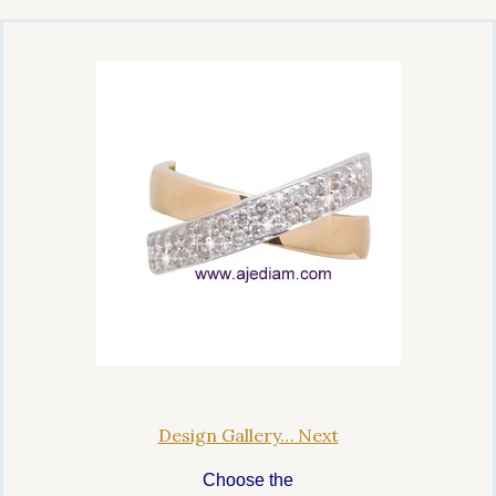
Design Gallery… Next
Choose the