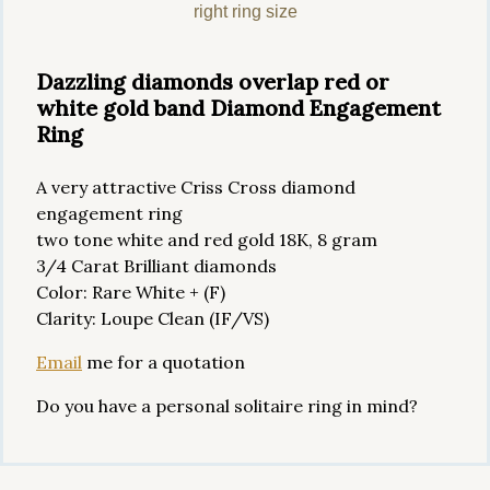
right ring size
Dazzling diamonds overlap red or
white gold band Diamond Engagement
Ring
A very attractive Criss Cross diamond
engagement ring
two tone white and red gold 18K, 8 gram
3/4 Carat Brilliant diamonds
Color: Rare White + (F)
Clarity: Loupe Clean (IF/VS)
Email
me for a quotation
Do you have a personal solitaire ring in mind?