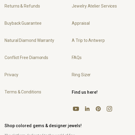
Returns & Refunds
Jewelry Atelier Services
Buyback Guarantee
Appraisal
Natural Diamond Warranty
A Trip to Antwerp
Conflict Free Diamonds
FAQs
Privacy
Ring Sizer
Terms & Conditions
Find us here!
YouTube
Pinterest
Instagram
LinkedIn
Shop colored gems & designer jewels!