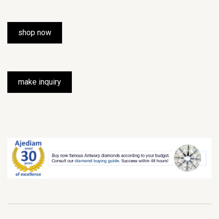
shop now
make inquiry