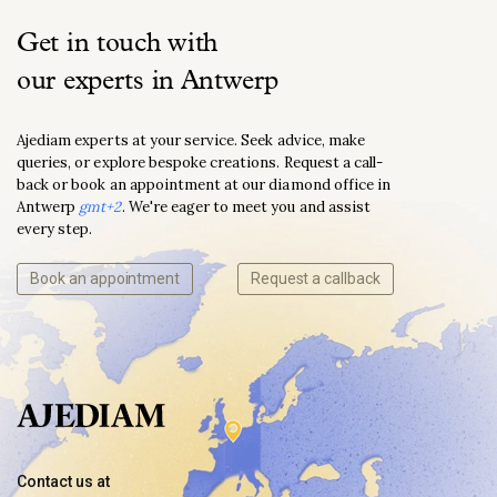
Get in touch with
our experts in Antwerp
Ajediam experts at your service. Seek advice, make
queries, or explore bespoke creations. Request a call-
back or book an appointment at our diamond office in
Antwerp
gmt+2
. We're eager to meet you and assist
every step.
Book an appointment
Request a callback
Contact us at