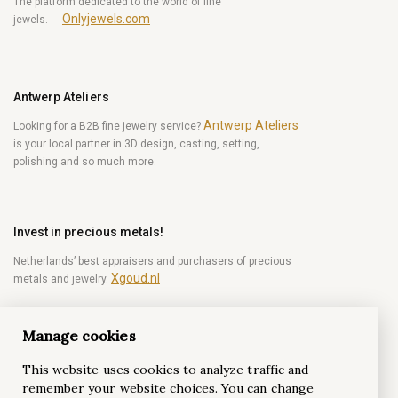
The platform dedicated to the world of fine
Onlyjewels.com
jewels.
Antwerp Ateliers
Antwerp Ateliers
Looking for a B2B fine jewelry service?
is your local partner in 3D design, casting, setting,
polishing and so much more.
Invest in precious metals!
Netherlands’ best appraisers and purchasers of precious
Xgoud.nl
metals and jewelry.
Manage cookies
Become a diamond Insider!
This website uses cookies to analyze traffic and
Be the first to get weekly news from the world of
remember your website choices. You can change
diamonds.