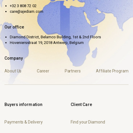
+32 3 808 72 02
care@ajediam.com
Our office
Diamond District, Belamco Building, 1st & 2nd Floors
Hoveniersstraat 19, 2018 Antwerp, Belgium
Company
About Us
Career
Partners
Affiliate Program
Buyers information
Client Care
Payments & Delivery
Find your Diamond