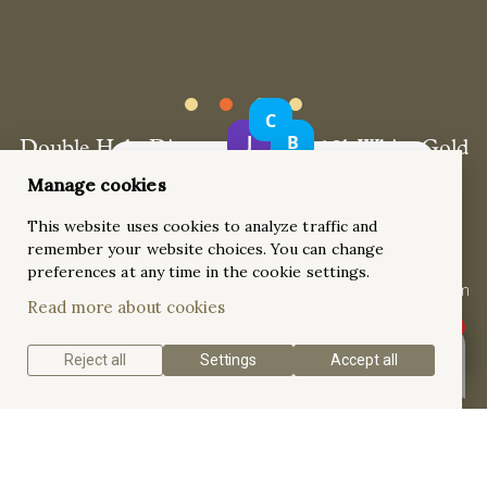
Double Halo Diamond Ring in 18k White Gold
with Pavé-Set Shank
Manage cookies
This stunning double halo diamond ring features a 0.61ct
This website uses cookies to analyze traffic and
baguette straight diamond center stone, surrounded by a
remember your website choices. You can change
luxurious pavé-set double halo and a pavé-set shank. Crafted
preferences at any time in the cookie settings.
in 18k white gold with a high-shine polished finish and rhodium
Read more about cookies
plating, this ring offers exceptional sparkle from every angle.
Reject all
Settings
Accept all
Get a quote