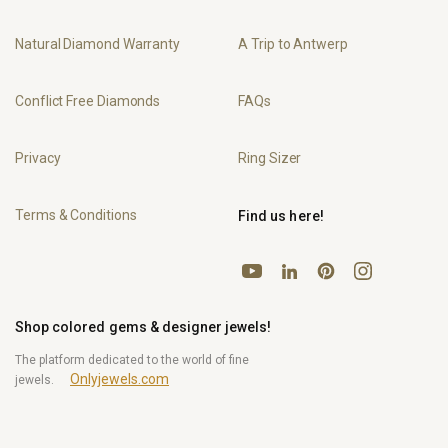
Natural Diamond Warranty
A Trip to Antwerp
Conflict Free Diamonds
FAQs
Privacy
Ring Sizer
Terms & Conditions
Find us here!
YouTube
Pinterest
Instagram
LinkedIn
Shop colored gems & designer jewels!
The platform dedicated to the world of fine
Onlyjewels.com
jewels.