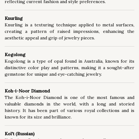
reflecting current fashion and style preferences.
Knurling
Knurling is a texturing technique applied to metal surfaces,
creating a pattern of raised impressions, enhancing the
aesthetic appeal and grip of jewelry pieces.
Kogolong
Kogolong is a type of opal found in Australia, known for its
distinctive color play and patterns, making it a sought-after
gemstone for unique and eye-catching jewelry.
Koh-i-Noor Diamond
The Koh-i-Noor Diamond is one of the most famous and
valuable diamonds in the world, with a long and storied
history. It has been part of various royal collections and is
known for its size and brilliance.
Kol't (Russian)