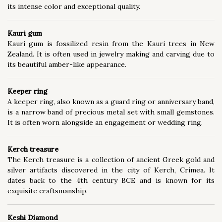
its intense color and exceptional quality.
Kauri gum
Kauri gum is fossilized resin from the Kauri trees in New
Zealand. It is often used in jewelry making and carving due to
its beautiful amber-like appearance.
Keeper ring
A keeper ring, also known as a guard ring or anniversary band,
is a narrow band of precious metal set with small gemstones.
It is often worn alongside an engagement or wedding ring.
Kerch treasure
The Kerch treasure is a collection of ancient Greek gold and
silver artifacts discovered in the city of Kerch, Crimea. It
dates back to the 4th century BCE and is known for its
exquisite craftsmanship.
Keshi Diamond