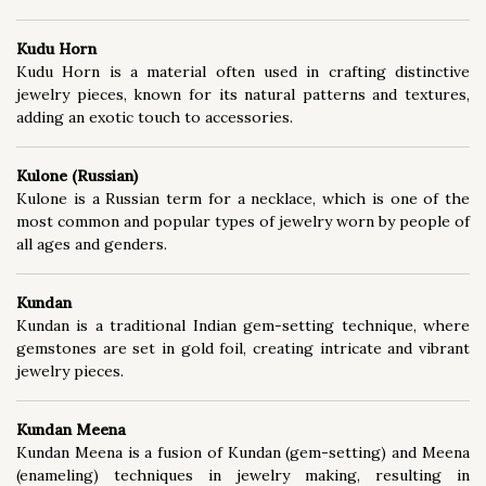
Kudu Horn
Kudu Horn is a material often used in crafting distinctive
jewelry pieces, known for its natural patterns and textures,
adding an exotic touch to accessories.
Kulone (Russian)
Kulone is a Russian term for a necklace, which is one of the
most common and popular types of jewelry worn by people of
all ages and genders.
Kundan
Kundan is a traditional Indian gem-setting technique, where
gemstones are set in gold foil, creating intricate and vibrant
jewelry pieces.
Kundan Meena
Kundan Meena is a fusion of Kundan (gem-setting) and Meena
(enameling) techniques in jewelry making, resulting in