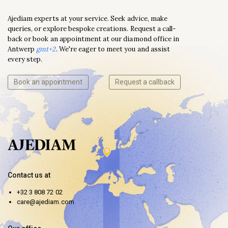
Ajediam experts at your service. Seek advice, make
queries, or explore bespoke creations. Request a call-
back or book an appointment at our diamond office in
Antwerp
gmt+2
. We're eager to meet you and assist
every step.
Book an appointment
Request a callback
Contact us at
+32 3 808 72 02
care@ajediam.com