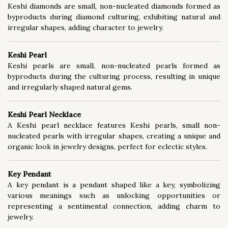
Keshi diamonds are small, non-nucleated diamonds formed as
byproducts during diamond culturing, exhibiting natural and
irregular shapes, adding character to jewelry.
Keshi Pearl
Keshi pearls are small, non-nucleated pearls formed as
byproducts during the culturing process, resulting in unique
and irregularly shaped natural gems.
Keshi Pearl Necklace
A Keshi pearl necklace features Keshi pearls, small non-
nucleated pearls with irregular shapes, creating a unique and
organic look in jewelry designs, perfect for eclectic styles.
Key Pendant
A key pendant is a pendant shaped like a key, symbolizing
various meanings such as unlocking opportunities or
representing a sentimental connection, adding charm to
jewelry.