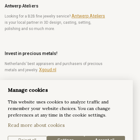
Antwerp Ateliers
Antwerp Ateliers
Looking for a B2B fine jewelry service?
is your local partner in 3D design, casting, setting,
polishing and so much more.
Invest in precious metals!
Netherlands’ best appraisers and purchasers of precious
Xgoud.nl
metals and jewelry.
Manage cookies
Become a diamond Insider!
This website uses cookies to analyze traffic and
Be the first to get weekly news from the world of
remember your website choices. You can change
diamonds.
preferences at any time in the cookie settings.
Read more about cookies
Subscribe