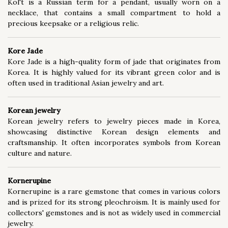
Kol't is a Russian term for a pendant, usually worn on a
necklace, that contains a small compartment to hold a
precious keepsake or a religious relic.
Kore Jade
Kore Jade is a high-quality form of jade that originates from
Korea. It is highly valued for its vibrant green color and is
often used in traditional Asian jewelry and art.
Korean jewelry
Korean jewelry refers to jewelry pieces made in Korea,
showcasing distinctive Korean design elements and
craftsmanship. It often incorporates symbols from Korean
culture and nature.
Kornerupine
Kornerupine is a rare gemstone that comes in various colors
and is prized for its strong pleochroism. It is mainly used for
collectors' gemstones and is not as widely used in commercial
jewelry.