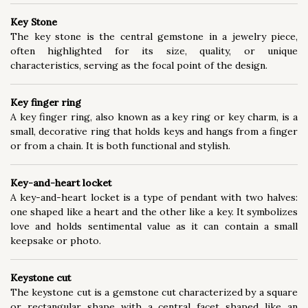
Key Stone
The key stone is the central gemstone in a jewelry piece,
often highlighted for its size, quality, or unique
characteristics, serving as the focal point of the design.
Key finger ring
A key finger ring, also known as a key ring or key charm, is a
small, decorative ring that holds keys and hangs from a finger
or from a chain. It is both functional and stylish.
Key-and-heart locket
A key-and-heart locket is a type of pendant with two halves:
one shaped like a heart and the other like a key. It symbolizes
love and holds sentimental value as it can contain a small
keepsake or photo.
Keystone cut
The keystone cut is a gemstone cut characterized by a square
or rectangular shape with a central facet shaped like an