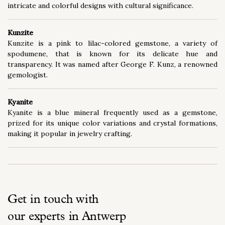
intricate and colorful designs with cultural significance.
Kunzite
Kunzite is a pink to lilac-colored gemstone, a variety of
spodumene, that is known for its delicate hue and
transparency. It was named after George F. Kunz, a renowned
gemologist.
Kyanite
Kyanite is a blue mineral frequently used as a gemstone,
prized for its unique color variations and crystal formations,
making it popular in jewelry crafting.
Get in touch with
our experts in Antwerp