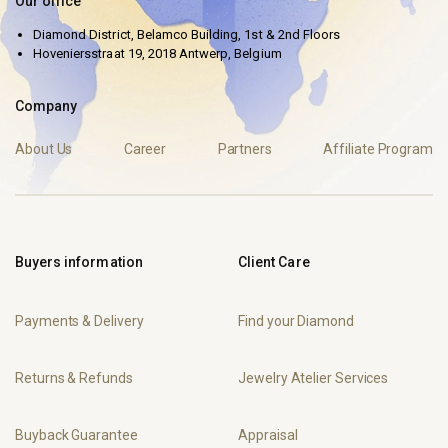
Our office
Diamond District, Belamco Building, 1st & 2nd Floors
Hoveniersstraat 19, 2018 Antwerp, Belgium
Company
About Us
Career
Partners
Affiliate Program
Buyers information
Client Care
Payments & Delivery
Find your Diamond
Returns & Refunds
Jewelry Atelier Services
Buyback Guarantee
Appraisal