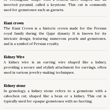
inverted pyramid, called a keystone. This cut is commonly
used for gemstones such as garnets.
Kiani crown
The Kiani Crown is a historic crown made for the Persian
royal family during the Qajar dynasty. It is known for its
intricate design, featuring numerous pearls and gemstones,
and is a symbol of Persian royalty.
Kidney Wire
A kidney wire is an earring wire shaped like a kidney,
providing a secure and stylish attachment for earrings, often
used in various jewelry-making techniques.
Kidney stone
In gemology, a kidney stone refers to a gemstone with a
cabochon cut, shaped like a bean or a kidney. This cut is
typically used for opaque gemstones with no faceting.