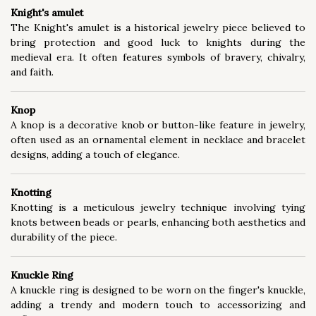
Knight's amulet
The Knight's amulet is a historical jewelry piece believed to
bring protection and good luck to knights during the
medieval era. It often features symbols of bravery, chivalry,
and faith.
Knop
A knop is a decorative knob or button-like feature in jewelry,
often used as an ornamental element in necklace and bracelet
designs, adding a touch of elegance.
Knotting
Knotting is a meticulous jewelry technique involving tying
knots between beads or pearls, enhancing both aesthetics and
durability of the piece.
Knuckle Ring
A knuckle ring is designed to be worn on the finger's knuckle,
adding a trendy and modern touch to accessorizing and