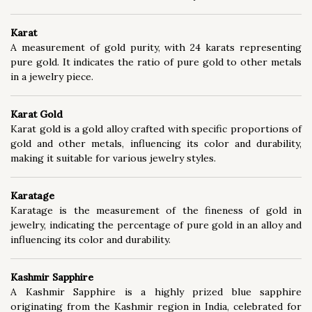
Metallurgy (60)
Mining (20)
Karat
A measurement of gold purity, with 24 karats representing
pure gold. It indicates the ratio of pure gold to other metals
in a jewelry piece.
Karat Gold
Karat gold is a gold alloy crafted with specific proportions of
gold and other metals, influencing its color and durability,
making it suitable for various jewelry styles.
Karatage
Karatage is the measurement of the fineness of gold in
jewelry, indicating the percentage of pure gold in an alloy and
influencing its color and durability.
Kashmir Sapphire
A Kashmir Sapphire is a highly prized blue sapphire
originating from the Kashmir region in India, celebrated for