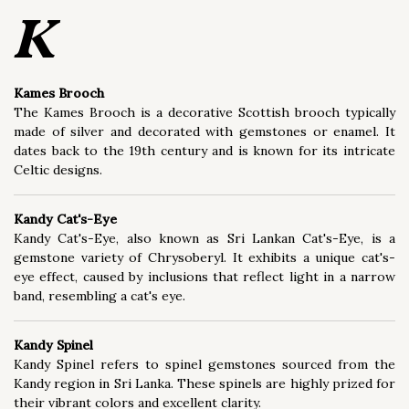
Buying/Selling (23)
K
Ethics/Sustainability (27)
Kames Brooch
Fashion/Style (65)
The Kames Brooch is a decorative Scottish brooch typically
Gemology (562)
made of silver and decorated with gemstones or enamel. It
dates back to the 19th century and is known for its intricate
Gemstone Treatment (52)
Celtic designs.
Grading/Certification (35)
Kandy Cat's-Eye
Jewel Type (110)
Kandy Cat's-Eye, also known as Sri Lankan Cat's-Eye, is a
gemstone variety of Chrysoberyl. It exhibits a unique cat's-
Jewelry Care (5)
eye effect, caused by inclusions that reflect light in a narrow
band, resembling a cat's eye.
Jewelry Design (537)
Jewelry Technique (300)
Kandy Spinel
Kandy Spinel refers to spinel gemstones sourced from the
Lapidary (51)
Kandy region in Sri Lanka. These spinels are highly prized for
their vibrant colors and excellent clarity.