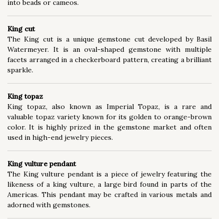
into beads or cameos.
King cut
The King cut is a unique gemstone cut developed by Basil
Watermeyer. It is an oval-shaped gemstone with multiple
facets arranged in a checkerboard pattern, creating a brilliant
sparkle.
King topaz
King topaz, also known as Imperial Topaz, is a rare and
valuable topaz variety known for its golden to orange-brown
color. It is highly prized in the gemstone market and often
used in high-end jewelry pieces.
King vulture pendant
The King vulture pendant is a piece of jewelry featuring the
likeness of a king vulture, a large bird found in parts of the
Americas. This pendant may be crafted in various metals and
adorned with gemstones.