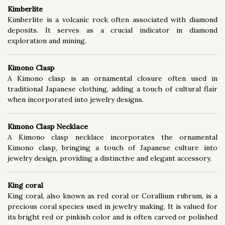
Kimberlite
Kimberlite is a volcanic rock often associated with diamond
deposits. It serves as a crucial indicator in diamond
exploration and mining.
Kimono Clasp
A Kimono clasp is an ornamental closure often used in
traditional Japanese clothing, adding a touch of cultural flair
when incorporated into jewelry designs.
Kimono Clasp Necklace
A Kimono clasp necklace incorporates the ornamental
Kimono clasp, bringing a touch of Japanese culture into
jewelry design, providing a distinctive and elegant accessory.
King coral
King coral, also known as red coral or Corallium rubrum, is a
precious coral species used in jewelry making. It is valued for
its bright red or pinkish color and is often carved or polished