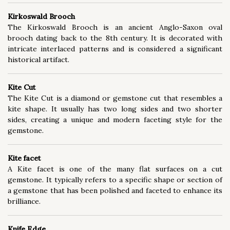
Kirkoswald Brooch
The Kirkoswald Brooch is an ancient Anglo-Saxon oval
brooch dating back to the 8th century. It is decorated with
intricate interlaced patterns and is considered a significant
historical artifact.
Kite Cut
The Kite Cut is a diamond or gemstone cut that resembles a
kite shape. It usually has two long sides and two shorter
sides, creating a unique and modern faceting style for the
gemstone.
Kite facet
A Kite facet is one of the many flat surfaces on a cut
gemstone. It typically refers to a specific shape or section of
a gemstone that has been polished and faceted to enhance its
brilliance.
Knife Edge