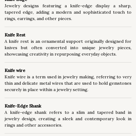
Jewelry designs featuring a knife-edge display a sharp,
tapered edge, adding a modern and sophisticated touch to
rings, earrings, and other pieces.
Knife Rest
A knife rest is an ornamental support originally designed for
knives but often converted into unique jewelry pieces,
showcasing creativity in repurposing everyday objects.
Knife wire
Knife wire is a term used in jewelry making, referring to very
thin and delicate metal wires that are used to hold gemstones
securely in place within a jewelry setting.
Knife-Edge Shank
A knife-edge shank refers to a slim and tapered band in
jewelry design, creating a sleek and contemporary look in
rings and other accessories.