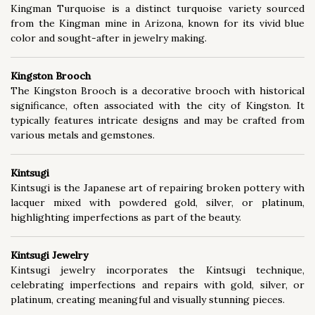
Kingman Turquoise is a distinct turquoise variety sourced
from the Kingman mine in Arizona, known for its vivid blue
color and sought-after in jewelry making.
Kingston Brooch
The Kingston Brooch is a decorative brooch with historical
significance, often associated with the city of Kingston. It
typically features intricate designs and may be crafted from
various metals and gemstones.
Kintsugi
Kintsugi is the Japanese art of repairing broken pottery with
lacquer mixed with powdered gold, silver, or platinum,
highlighting imperfections as part of the beauty.
Kintsugi Jewelry
Kintsugi jewelry incorporates the Kintsugi technique,
celebrating imperfections and repairs with gold, silver, or
platinum, creating meaningful and visually stunning pieces.