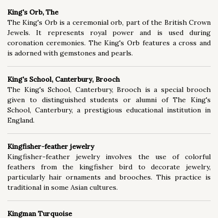
King's Orb, The
The King's Orb is a ceremonial orb, part of the British Crown
Jewels. It represents royal power and is used during
coronation ceremonies. The King's Orb features a cross and
is adorned with gemstones and pearls.
King's School, Canterbury, Brooch
The King's School, Canterbury, Brooch is a special brooch
given to distinguished students or alumni of The King's
School, Canterbury, a prestigious educational institution in
England.
Kingfisher-feather jewelry
Kingfisher-feather jewelry involves the use of colorful
feathers from the kingfisher bird to decorate jewelry,
particularly hair ornaments and brooches. This practice is
traditional in some Asian cultures.
Kingman Turquoise